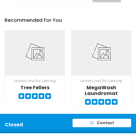
Recommended For You
Laundry and Dry Cleaning
Laundry and Dry Cleaning
Tree Fellers
MegaWash
Laundromat
Contact
Closed