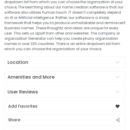
dropdown list from which you can choose the organization of your
choice, The best thing about our name creation software is that our
software also utilizes human touch. IT doesn’t completely depend
on AI or Artificial intelligence. Rather, our software is a sharp
framework that helps you to produce unmistakable and reminiscent
business names. These thoughts and ideas are unique for every
user. This sets us apart from other and websites. The company or
organization Generator can help you create phony organization
names in over 230 countries. There is an entire dropdown list from
which you can choose the organization of your choice
Location
Amenities and More
User Reviews
Add Favorites
Share