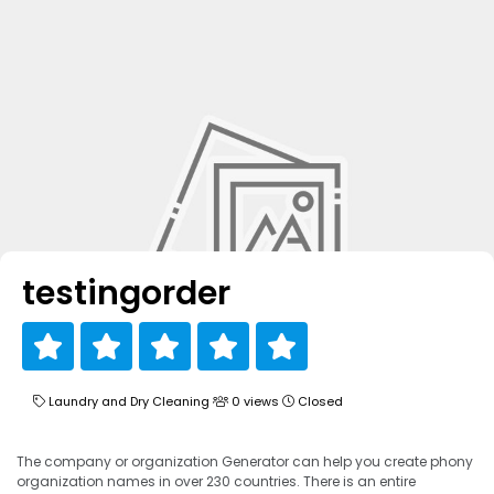
testingorder
Laundry and Dry Cleaning
0 views
Closed
The company or organization Generator can help you create phony
organization names in over 230 countries. There is an entire