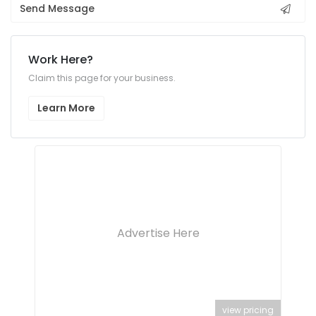
Send Message
Work Here?
Claim this page for your business.
Learn More
Advertise Here
view pricing