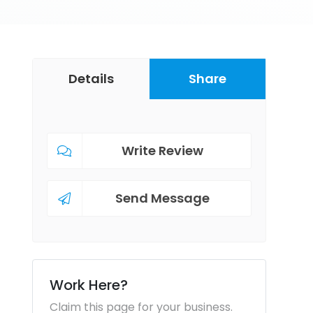
Details
Share
Write Review
Send Message
Work Here?
Claim this page for your business.