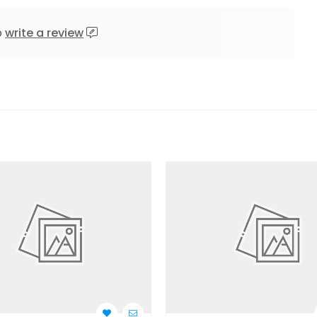
o
write a review