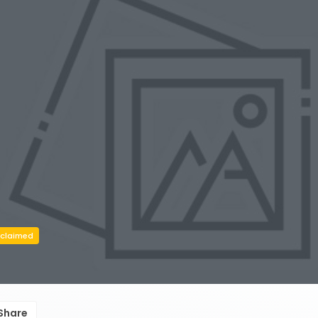
claimed
Share