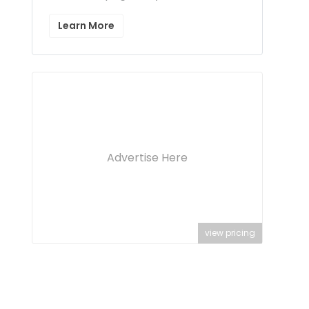
Learn More
Advertise Here
view pricing