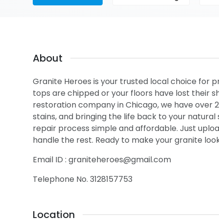
About
Granite Heroes is your trusted local choice for p
tops are chipped or your floors have lost their s
restoration company in Chicago, we have over 20
stains, and bringing the life back to your natur
repair process simple and affordable. Just upload
handle the rest. Ready to make your granite look
Email ID : graniteheroes@gmail.com
Telephone No. 3128157753
Location