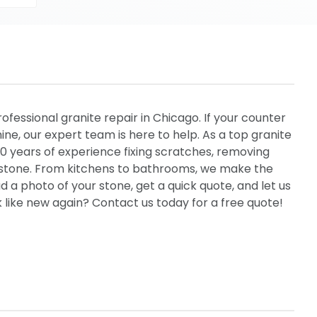
rofessional granite repair in Chicago. If your counter
hine, our expert team is here to help. As a top granite
 years of experience fixing scratches, removing
al stone. From kitchens to bathrooms, we make the
 a photo of your stone, get a quick quote, and let us
 like new again? Contact us today for a free quote!