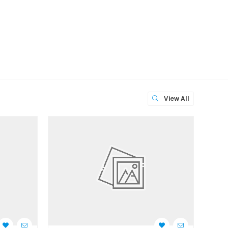
View All