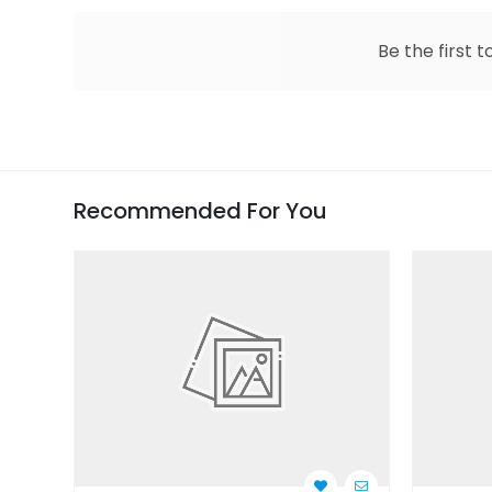
Be the first t
Recommended For You