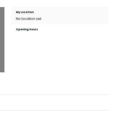
My Location
No location set.
Opening Hours