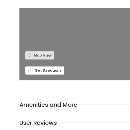
Map View
Get Directions
Amenities and More
User Reviews