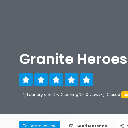
Granite Heroes
Laundry and Dry Cleaning
0 views
Closed
Un
Write Review
Send Message