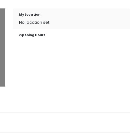
My Location
No location set.
Opening Hours