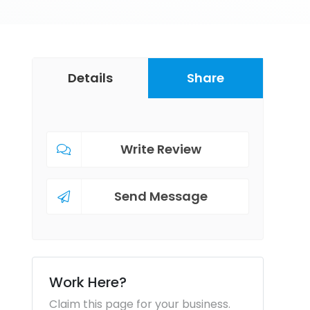
Details
Share
Write Review
Send Message
Work Here?
Claim this page for your business.