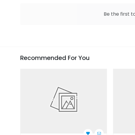
Be the first t
Recommended For You