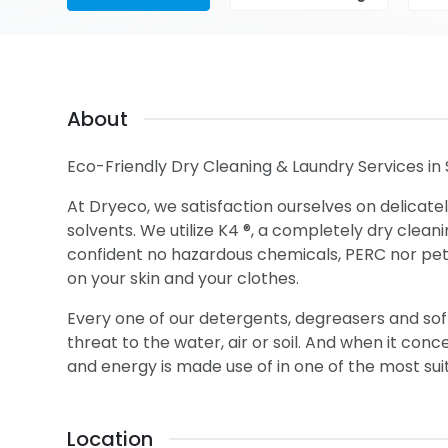
About
Eco-Friendly Dry Cleaning & Laundry Services in 
At Dryeco, we satisfaction ourselves on delicatel
solvents. We utilize K4 ®, a completely dry clean
confident no hazardous chemicals, PERC nor petrol
on your skin and your clothes.
Every one of our detergents, degreasers and soft
threat to the water, air or soil. And when it con
and energy is made use of in one of the most sui
Location