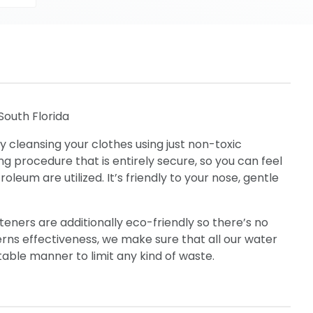
South Florida
y cleansing your clothes using just non-toxic
ing procedure that is entirely secure, so you can feel
eum are utilized. It’s friendly to your nose, gentle
eners are additionally eco-friendly so there’s no
cerns effectiveness, we make sure that all our water
table manner to limit any kind of waste.