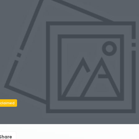
claimed
Share