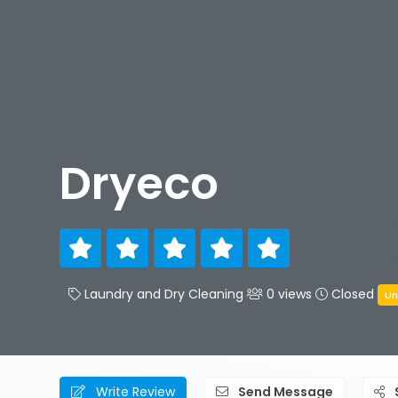
Dryeco
Laundry and Dry Cleaning
0 views
Closed
Un
Write Review
Send Message