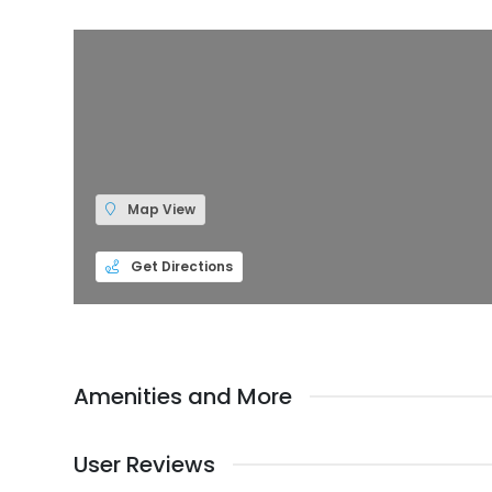
Map View
Get Directions
Amenities and More
User Reviews