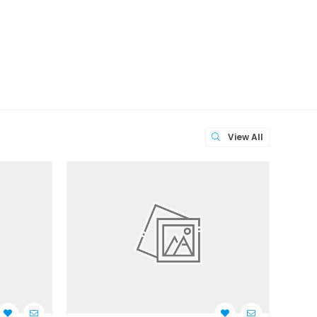
View All