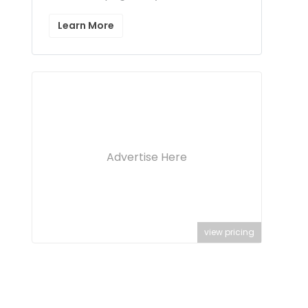
Learn More
Advertise Here
view pricing