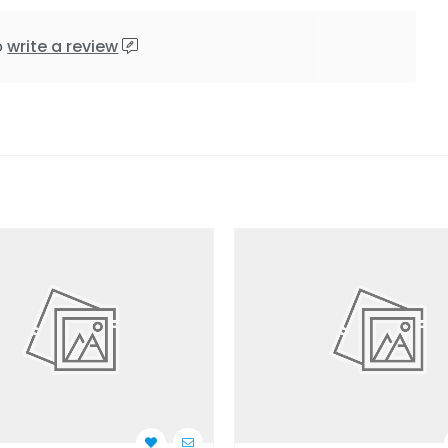
o
write a review