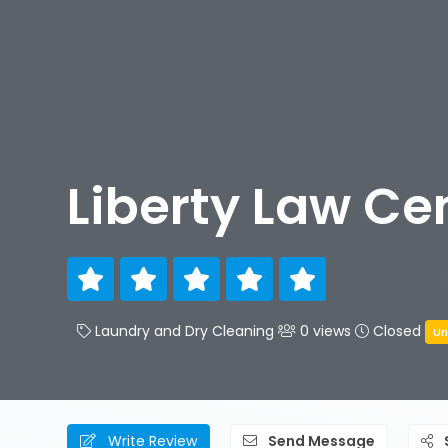
Liberty Law Ce
Laundry and Dry Cleaning
0 views
Closed
Un
Write Review
Send Message