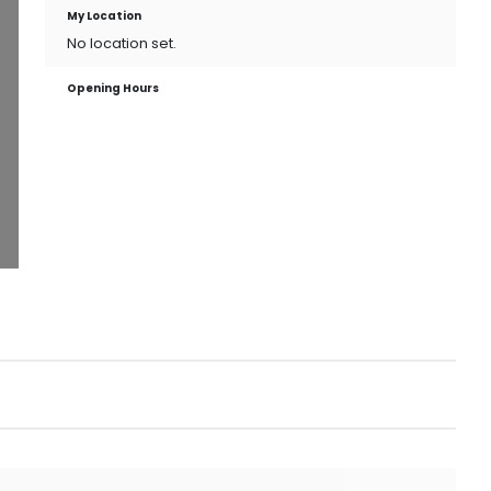
My Location
No location set.
Opening Hours