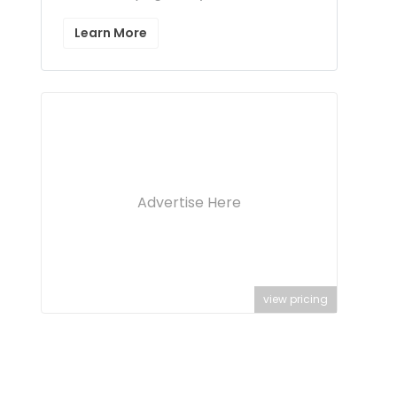
Learn More
Advertise Here
view pricing