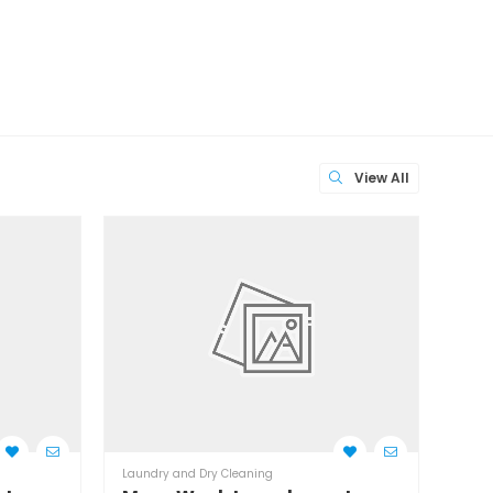
View All
Laundry and Dry Cleaning
Laund