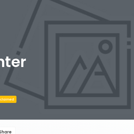
nter
claimed
Share