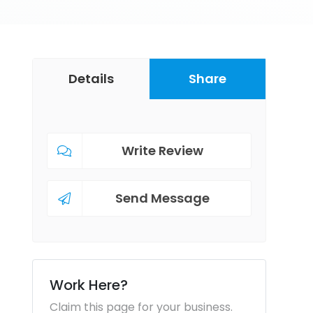
Details
Share
Write Review
Send Message
Work Here?
Claim this page for your business.