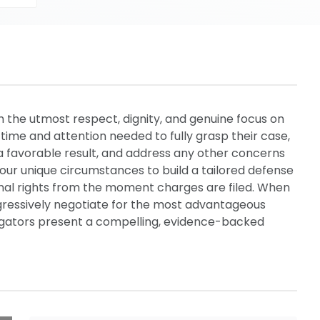
th the utmost respect, dignity, and genuine focus on
d time and attention needed to fully grasp their case,
a favorable result, and address any other concerns
our unique circumstances to build a tailored defense
onal rights from the moment charges are filed. When
ggressively negotiate for the most advantageous
litigators present a compelling, evidence-backed