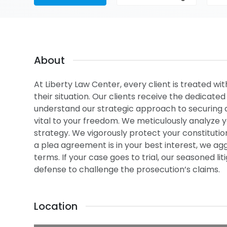
About
At Liberty Law Center, every client is treated wi
their situation. Our clients receive the dedicate
understand our strategic approach to securing 
vital to your freedom. We meticulously analyze y
strategy. We vigorously protect your constituti
a plea agreement is in your best interest, we a
terms. If your case goes to trial, our seasoned 
defense to challenge the prosecution’s claims.
Location