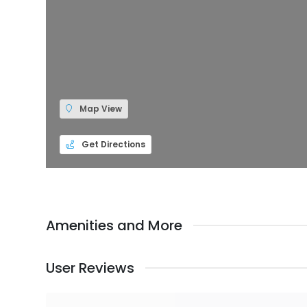
Map View
Get Directions
Amenities and More
User Reviews