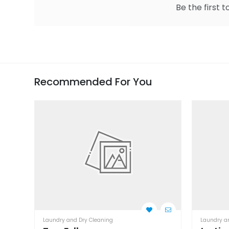
Be the first t
Recommended For You
Laundry and Dry Cleaning
Laundry a