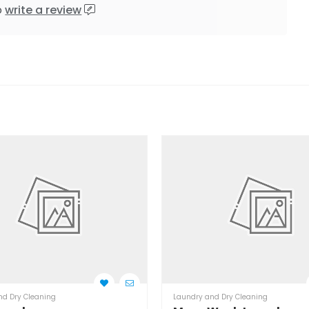
o
write a review
nd Dry Cleaning
Laundry and Dry Cleaning