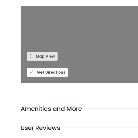
Map View
Get Directions
Amenities and More
User Reviews