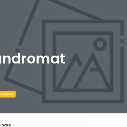
undromat
claimed
Share