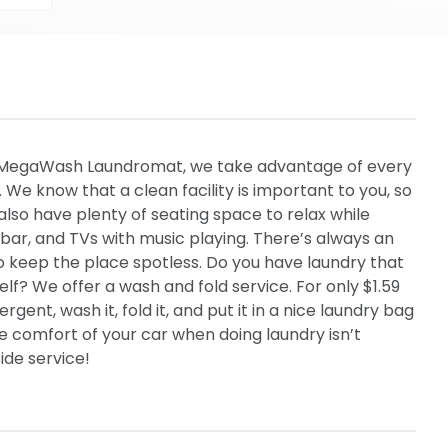
 MegaWash Laundromat, we take advantage of every
We know that a clean facility is important to you, so
also have plenty of seating space to relax while
k bar, and TVs with music playing. There’s always an
 keep the place spotless. Do you have laundry that
elf? We offer a wash and fold service. For only $1.59
rgent, wash it, fold it, and put it in a nice laundry bag
he comfort of your car when doing laundry isn’t
ide service!