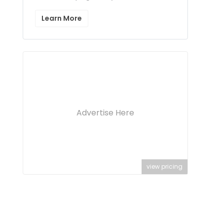
Learn More
Advertise Here
view pricing