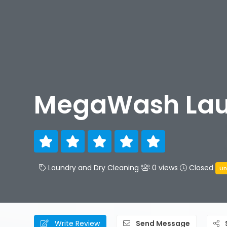
MegaWash La
Laundry and Dry Cleaning
0 views
Closed
Un
Write Review
Send Message