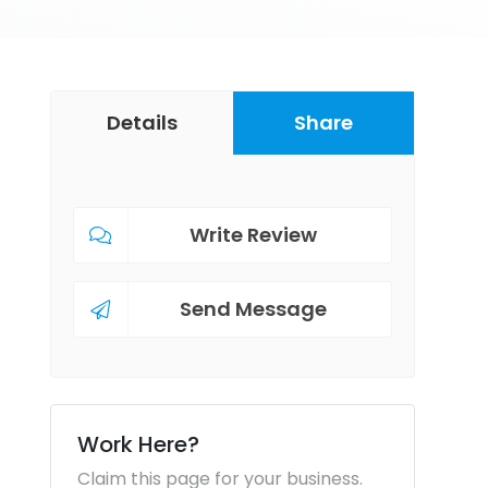
Details
Share
Write Review
Send Message
Work Here?
Claim this page for your business.