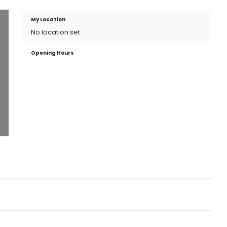
My Location
No location set.
Opening Hours