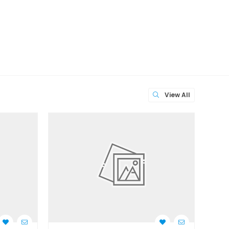
View All