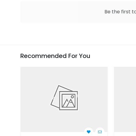
Be the first t
Recommended For You