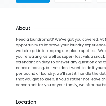
About
Need a laundromat? We’ve got you covered. At
opportunity to improve your laundry experience. 
we take pride in keeping our place spotless. We 
you’re waiting, as well as super-fast wifi, a snac
attendant on duty to answer any question and to
needs cleaning, but you don’t want to do it yours
per pound of laundry, we’ll sort it, handle the dete
that you get to keep. If you’d rather not leave t
convenient for you or your family, we offer curbs
Location