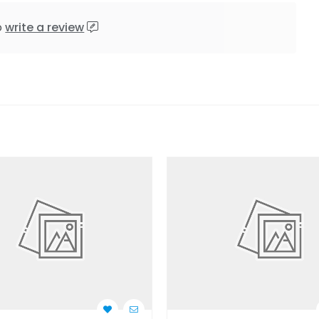
o
write a review