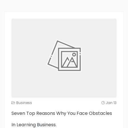
Business
Jan 13
Seven Top Reasons Why You Face Obstacles
In Learning Business.