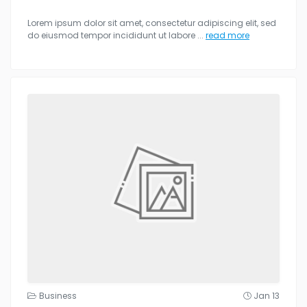
Lorem ipsum dolor sit amet, consectetur adipiscing elit, sed
do eiusmod tempor incididunt ut labore
...
read more
Business
Jan 13