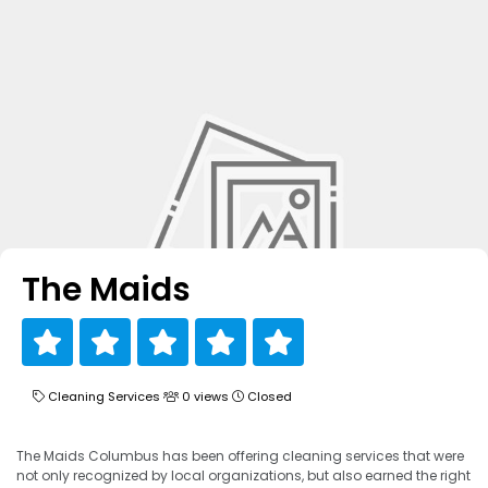
The Maids
Cleaning Services
0 views
Closed
The Maids Columbus has been offering cleaning services that were
not only recognized by local organizations, but also earned the right