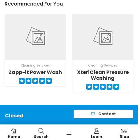
Recommended For You
Cleaning Services
Cleaning Services
Zapp-it Power Wash
XteriClean Pressure
Washing
Contact
Closed
Home
Search
Login
Blog