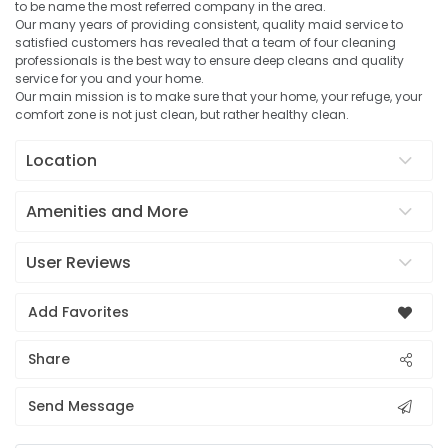
to be name the most referred company in the area.
Our many years of providing consistent, quality maid service to
satisfied customers has revealed that a team of four cleaning
professionals is the best way to ensure deep cleans and quality
service for you and your home.
Our main mission is to make sure that your home, your refuge, your
comfort zone is not just clean, but rather healthy clean.
Location
Amenities and More
User Reviews
Add Favorites
Share
Send Message