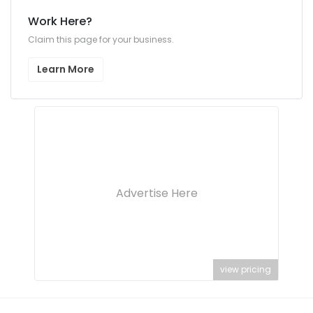
Work Here?
Claim this page for your business.
Learn More
Advertise Here
view pricing