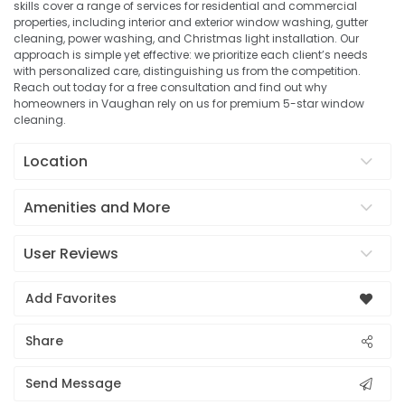
skills cover a range of services for residential and commercial
properties, including interior and exterior window washing, gutter
cleaning, power washing, and Christmas light installation. Our
approach is simple yet effective: we prioritize each client’s needs
with personalized care, distinguishing us from the competition.
Reach out today for a free consultation and find out why
homeowners in Vaughan rely on us for premium 5-star window
cleaning.
Location
Amenities and More
User Reviews
Add Favorites
Share
Send Message