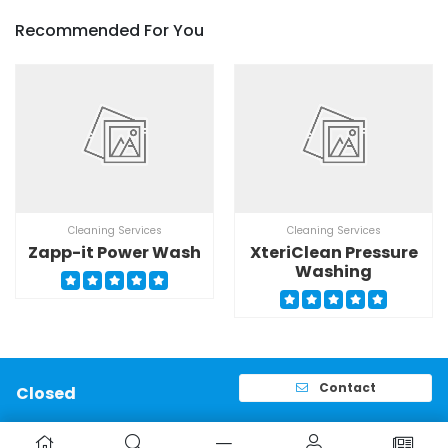
Recommended For You
Cleaning Services
Cleaning Services
Zapp-it Power Wash
XteriClean Pressure
Washing
Contact
Closed