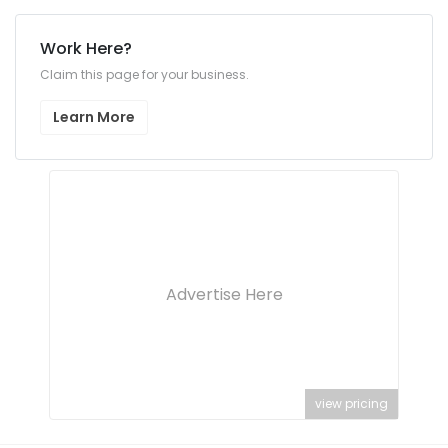
Work Here?
Claim this page for your business.
Learn More
Advertise Here
view pricing