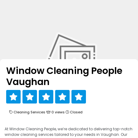
Window Cleaning People
Vaughan
Cleaning Services
0 views
Closed
At Window Cleaning People, we’re dedicated to delivering top-notch
window cleaning services tailored to your needs in Vaughan. Our