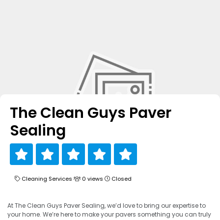
The Clean Guys Paver
Sealing
Cleaning Services
0 views
Closed
At The Clean Guys Paver Sealing, we’d love to bring our expertise to
your home. We’re here to make your pavers something you can truly