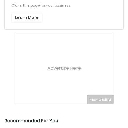
Claim this page for your business.
Learn More
Advertise Here
view pricing
Recommended For You