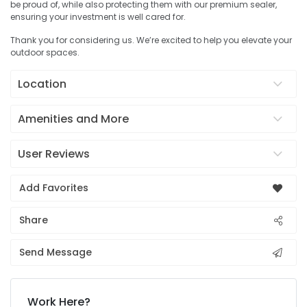
be proud of, while also protecting them with our premium sealer,
ensuring your investment is well cared for.
Thank you for considering us. We’re excited to help you elevate your
outdoor spaces.
Location
Amenities and More
User Reviews
Add Favorites
Share
Send Message
Work Here?