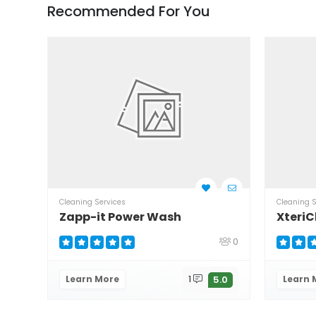
Recommended For You
Cleaning Services
Cleaning S
Zapp-it Power Wash
XteriC
0
Learn More
1
Learn 
5.0