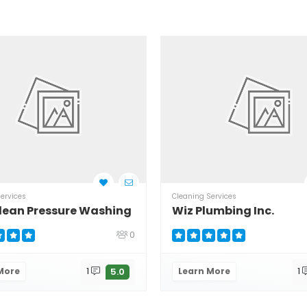
ervices
Cleaning Services
lean Pressure Washing
Wiz Plumbing Inc.
0
More
1
Learn More
1
5.0