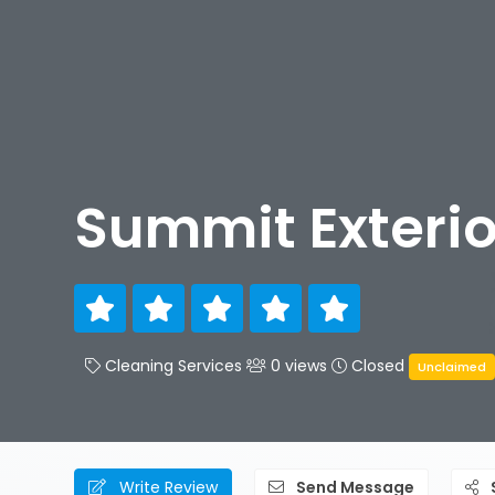
Summit Exterio
Cleaning Services
0 views
Closed
Unclaimed
Write Review
Send Message