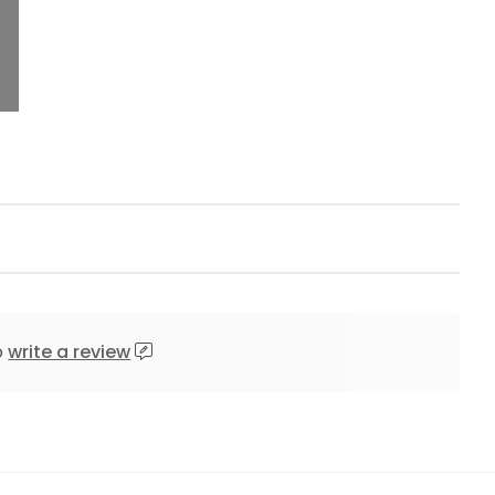
o
write a review