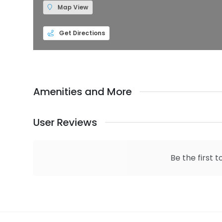
Map View
Get Directions
Amenities and More
User Reviews
Be the first t