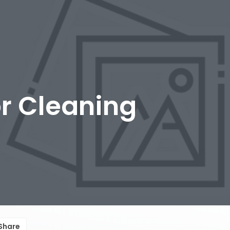
r Cleaning
Share