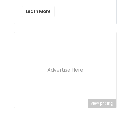
Learn More
Advertise Here
view pricing