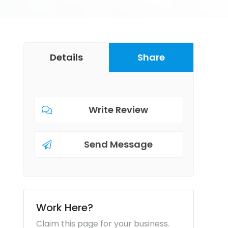
Details
Share
Write Review
Send Message
Work Here?
Claim this page for your business.