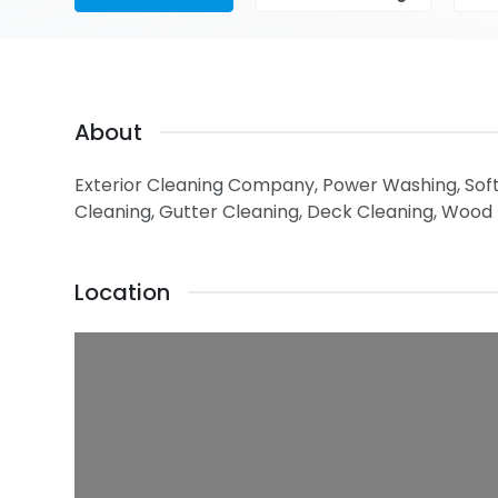
About
Exterior Cleaning Company, Power Washing, Sof
Cleaning, Gutter Cleaning, Deck Cleaning, Wood
Location