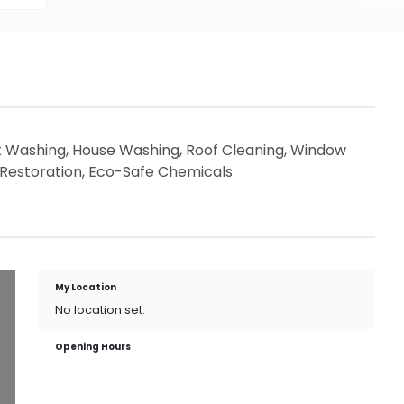
t Washing, House Washing, Roof Cleaning, Window
 Restoration, Eco-Safe Chemicals
My Location
No location set.
Opening Hours