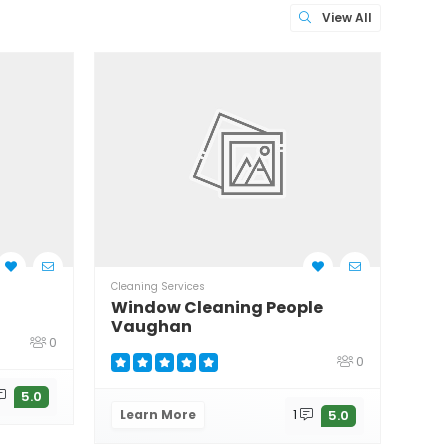
View All
Cleaning Services
Clean
Window Cleaning People
Wil
Vaughan
0
0
Le
5.0
Learn More
1
5.0