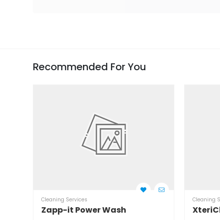
Recommended For You
Cleaning Services
Cleaning S
Zapp-it Power Wash
XteriC