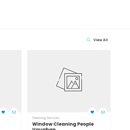
View All
Cleaning Services
Clean
Window Cleaning People
Wil
Vaughan