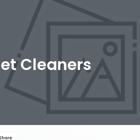
et Cleaners
Share