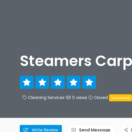
Steamers Carp
Cleaning Services
0 views
Closed
Unclaimed
Write Review
Send Message