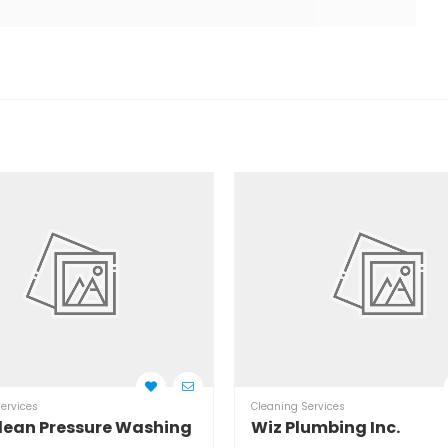
ervices
Cleaning Services
lean Pressure Washing
Wiz Plumbing Inc.