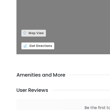
Map View
Get Directions
Amenities and More
User Reviews
Be the first t