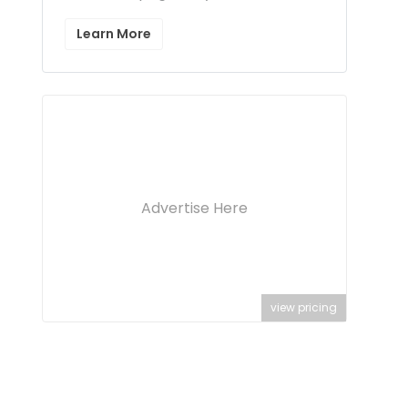
Learn More
Advertise Here
view pricing