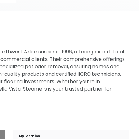
rthwest Arkansas since 1996, offering expert local
d commercial clients. Their comprehensive offerings
 specialized pet odor removal, ensuring homes and
gh-quality products and certified IICRC technicians,
ur flooring investments. Whether you’re in
Bella Vista, Steamers is your trusted partner for
My Location