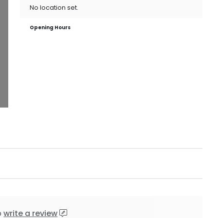
No location set.
Opening Hours
o
write a review