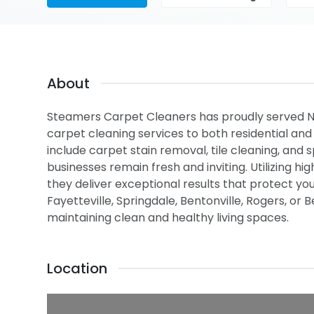
About
Steamers Carpet Cleaners has proudly served No
carpet cleaning services to both residential an
include carpet stain removal, tile cleaning, and
businesses remain fresh and inviting. Utilizing hi
they deliver exceptional results that protect yo
Fayetteville, Springdale, Bentonville, Rogers, or 
maintaining clean and healthy living spaces.
Location