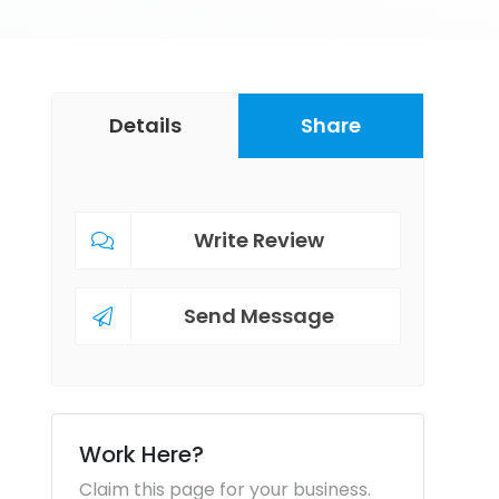
Details
Share
Write Review
Send Message
Work Here?
Claim this page for your business.