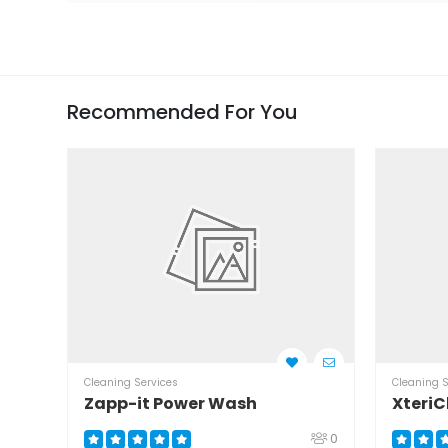
Recommended For You
Cleaning Services
Cleaning S
Zapp-it Power Wash
XteriC
0