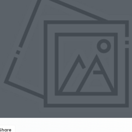
Share