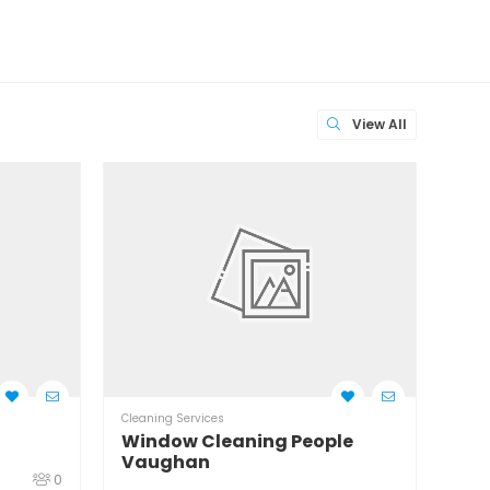
View All
Cleaning Services
Clean
Window Cleaning People
Wil
Vaughan
0