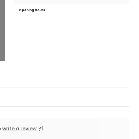
Opening Hours
o
write a review