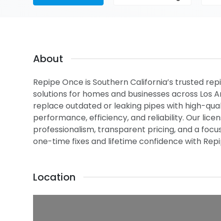
About
Repipe Once is Southern California’s trusted repi
solutions for homes and businesses across Los 
replace outdated or leaking pipes with high-qua
performance, efficiency, and reliability. Our li
professionalism, transparent pricing, and a focus
one-time fixes and lifetime confidence with Rep
Location