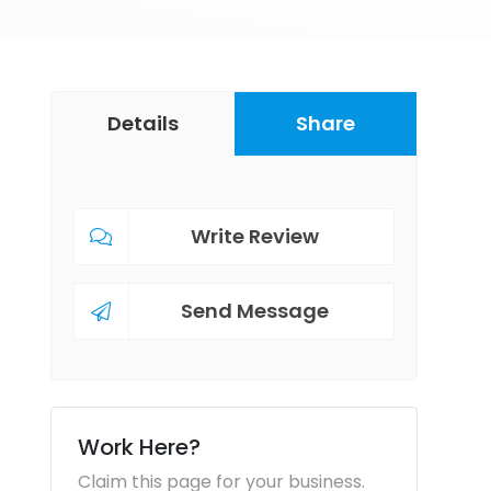
Details
Share
Write Review
Send Message
Work Here?
Claim this page for your business.