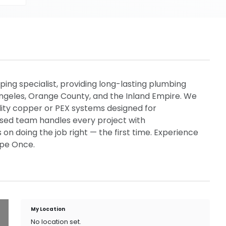
ping specialist, providing long-lasting plumbing
Angeles, Orange County, and the Inland Empire. We
lity copper or PEX systems designed for
censed team handles every project with
 on doing the job right — the first time. Experience
ipe Once.
My Location
No location set.