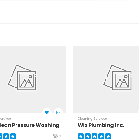
ervices
Cleaning Services
lean Pressure Washing
Wiz Plumbing Inc.
0