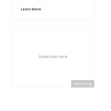
Learn More
Advertise Here
view pricing