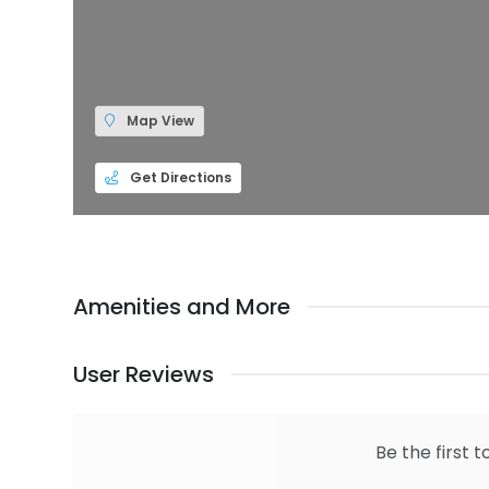
Map View
Get Directions
Amenities and More
User Reviews
Be the first t