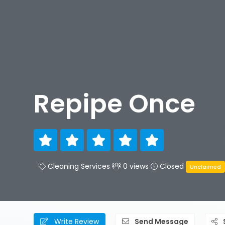
Repipe Once
Cleaning Services
0 views
Closed
Unclaimed
Write Review
Send Message