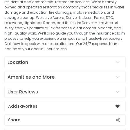
residential and commercial restoration services. We’re a family
owned and operated restoration company that specializes in water
damage and extraction, fire damage, mold remediation, and
sewage cleanup. We serve Aurora, Denver, Littleton, Parker, DTC,
Lakewood, Highlands Ranch, and the entire Denver Metro Area. At
every step, we prioritize quick response, clear communication, and
high-quality work. We’ll also guide you through the insurance claim
process to help you experience a smooth and hassle-free recovery.
Call now to speak with a restoration pro. Our 24/7 response team
can be at your door in 1 hour or less!
Location
Amenities and More
User Reviews
Add Favorites
Share