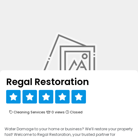
Regal Restoration
Cleaning Services
0 views
Closed
Water Damage to your home or business? We’ll restore your property
fast! Welcome to Regal Restoration, your trusted partner for