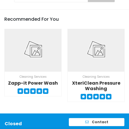
Recommended For You
Cleaning Services
Cleaning Services
Zapp-it Power Wash
XteriClean Pressure
Washing
Contact
Closed