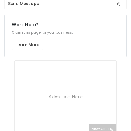
Send Message
Work Here?
Claim this page for your business.
Learn More
Advertise Here
view pricing