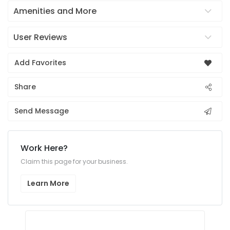
Amenities and More
User Reviews
Add Favorites
Share
Send Message
Work Here?
Claim this page for your business.
Learn More