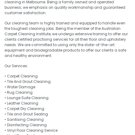
cleaning in Melbourne. Being a family owned and operated
business; we emphasis on quality workmanship and guaranteed
customer satisfaction.
Our cleaning team is highly trained and equipped to handle even
the toughest cleaning jobs. Being the member of the Australian
Carpet Cleaning Institute, we undergo extensive training to offer our
clients certified practising services for all their floor and upholstery
needs. We are committed to using only the state-of-the-art
equipment and biodegradable products to offer our clients a safe
and healthy environment.
Our Services:
• Carpet Cleaning
• Tile And Grout Cleaning
• Water Damage
• Rug Cleaning
• Lounge Suite Cleaning
• Leather Cleaning
• Carpet Dry Cleaning
• Tile and Grout Sealing
• Sanitising Cleaning
• Disinfecting Cleaning
• Vinyl Floor Cleaning Service