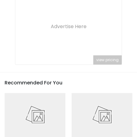
Advertise Here
view pricing
Recommended For You