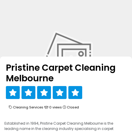
Pristine Carpet Cleaning
Melbourne
Cleaning Services
0 views
Closed
Established in 1994, Pristine Carpet Cleaning Melbourne is the
leading name in the cleaning industry specialising in carpet