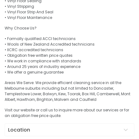
• Vinyl Floor Sealing
• Vinyl Stripping
• Vinyl Floor Strip And Seal
• Vinyl Floor Maintenance
Why Choose Us?
• Formally qualified ACCI technicians
• Wools of New Zealand Accredited technicians
• IICRC accredited technicians
• Obligation free written price quotes
• We work in compliance with standards
• Around 25 years of industry experience
• We offer a genuine guarantee
Areas We Serve: We provide efficient cleaning service in all the
Melbourne suburbs including but not limited to Doncaster,
Templestowe Lower, Balwyn, Kew, Toorak, Box Hill, Camberwell, Mont
Albert, Hawthorn, Brighton, Malvern and Caulfield
Visit our website or call us to inquire more about our services or for
an obligation free price quote.
Location