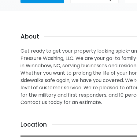
About
Get ready to get your property looking spick-an
Pressure Washing, LLC. We are your go-to famil
in Winnabow, NC, serving businesses and residen
Whether you want to prolong the life of your hom
sidewalks safe again, we have you covered. We t
level of customer service. We’re pleased to off
for the military and first responders, and 10 pe
Contact us today for an estimate.
Location