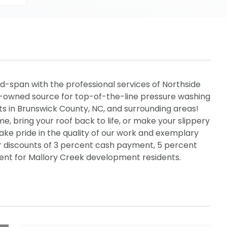
d-span with the professional services of Northside
y-owned source for top-of-the-line pressure washing
ts in Brunswick County, NC, and surrounding areas!
e, bring your roof back to life, or make your slippery
ake pride in the quality of our work and exemplary
er discounts of 3 percent cash payment, 5 percent
rcent for Mallory Creek development residents.