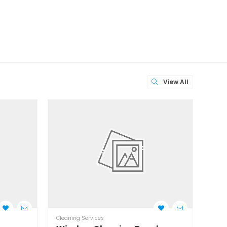
View All
Cleaning Services
Clean