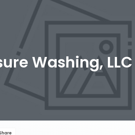
sure Washing, LLC
Share