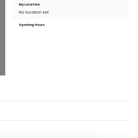
My Location
No location set.
Opening Hours