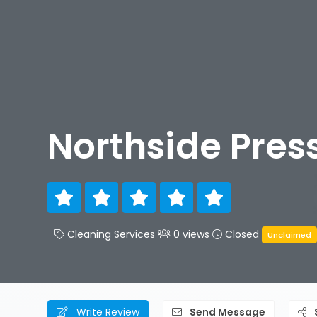
Northside Pres
Cleaning Services
0 views
Closed
Unclaimed
Write Review
Send Message