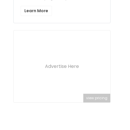
Learn More
Advertise Here
view pricing