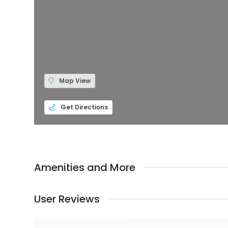
Map View
Get Directions
Amenities and More
User Reviews