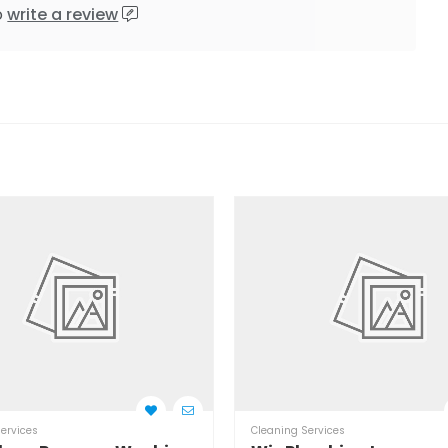
o
write a review
ervices
Cleaning Services