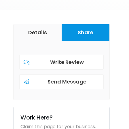
Details
Share
Write Review
Send Message
Work Here?
Claim this page for your business.