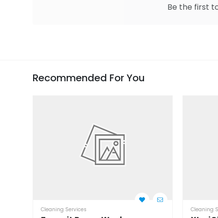
Be the first t
Recommended For You
Cleaning Services
Cleaning S