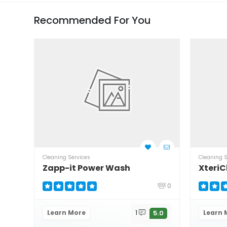
Recommended For You
Cleaning Services
Cleaning S
Zapp-it Power Wash
XteriC
0
Learn More
1
Learn 
5.0