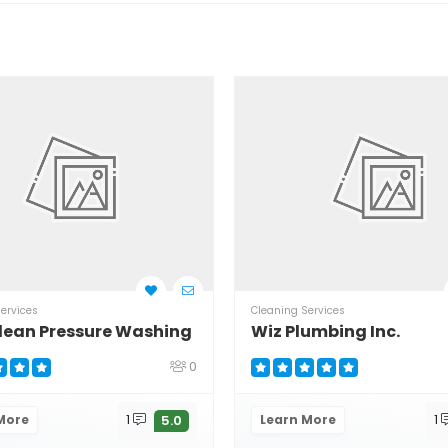
ervices
Cleaning Services
lean Pressure Washing
Wiz Plumbing Inc.
0
More
1
Learn More
1
5.0