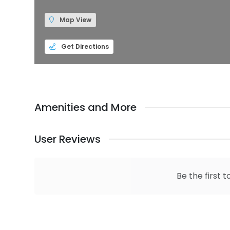
Map View
Get Directions
Amenities and More
User Reviews
Be the first t