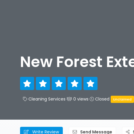
New Forest Ext
Cleaning Services
0 views
Closed
Unclaimed
Write Review
Send Message