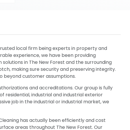
rusted local firm being experts in property and
derable experience, we have been providing
 solutions in The New Forest and the surrounding
notch, making sure security and preserving integrity.
 go beyond customer assumptions.
thorizations and accreditations. Our group is fully
 residential, industrial and industrial exterior
ve job in the industrial or industrial market, we
leaning has actually been efficiently and cost
d surface areas throughout The New Forest. Our