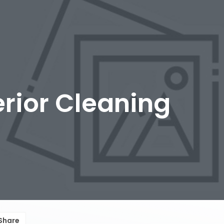
erior Cleaning
Share