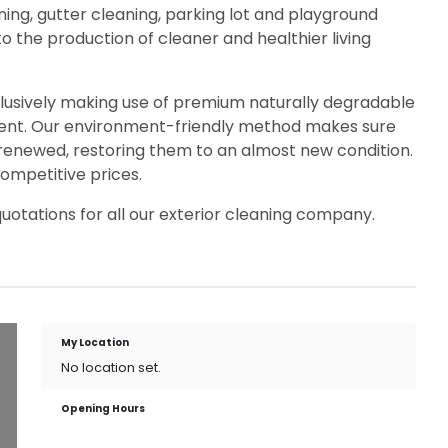
ing, gutter cleaning, parking lot and playground
to the production of cleaner and healthier living
xclusively making use of premium naturally degradable
ent. Our environment-friendly method makes sure
renewed, restoring them to an almost new condition.
ompetitive prices.
otations for all our exterior cleaning company.
My Location
No location set.
Opening Hours