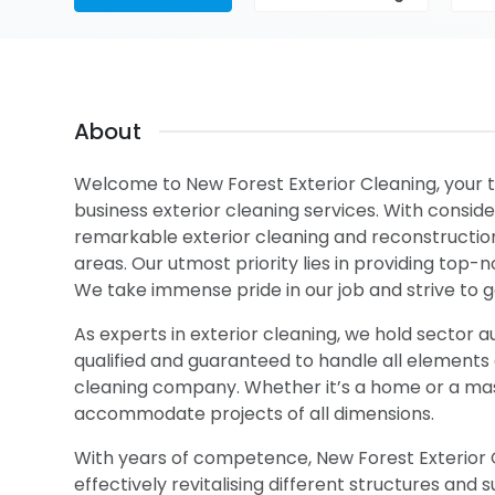
About
Welcome to New Forest Exterior Cleaning, your t
business exterior cleaning services. With consi
remarkable exterior cleaning and reconstruction
areas. Our utmost priority lies in providing top-
We take immense pride in our job and strive to
As experts in exterior cleaning, we hold sector au
qualified and guaranteed to handle all elements of
cleaning company. Whether it’s a home or a massi
accommodate projects of all dimensions.
With years of competence, New Forest Exterior C
effectively revitalising different structures an