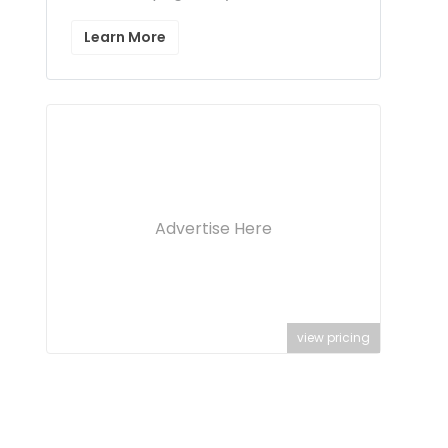
Learn More
Advertise Here
view pricing