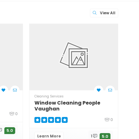
View All
Cleaning Services
Clean
Window Cleaning People
Wil
Vaughan
0
0
Le
5.0
Learn More
1
5.0