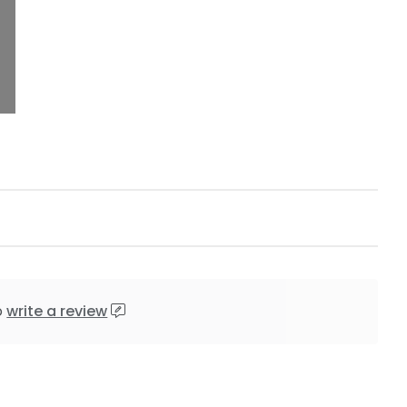
o
write a review