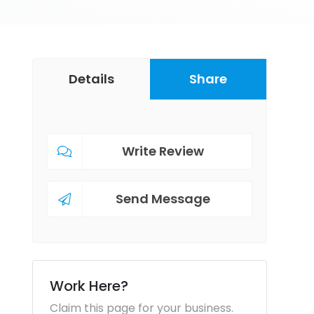
Details
Share
Write Review
Send Message
Work Here?
Claim this page for your business.