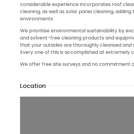
considerable experience incorporates roof clean
cleaning, as well as solar panel cleaning, adding 
environments.
We prioritise environmental sustainability by e
and solvent-free cleaning products and equipm
that your outsides are thoroughly cleansed and 
Every one of this is accomplished at extremely c
We offer free site surveys and no commitment qu
Location