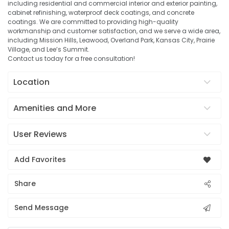
including residential and commercial interior and exterior painting,
cabinet refinishing, waterproof deck coatings, and concrete
coatings. We are committed to providing high-quality
workmanship and customer satisfaction, and we serve a wide area,
including Mission Hills, Leawood, Overland Park, Kansas City, Prairie
Village, and Lee’s Summit.
Contact us today for a free consultation!
Location
Amenities and More
User Reviews
Add Favorites
Share
Send Message