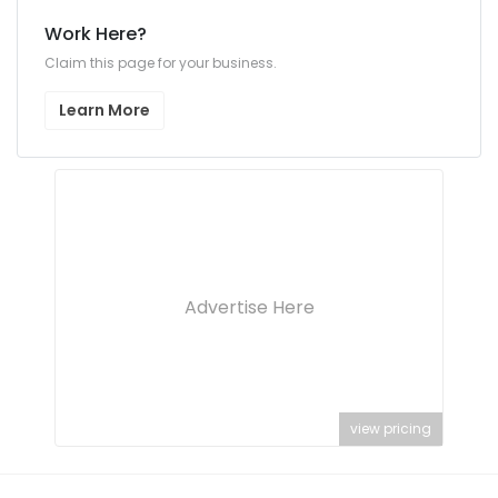
Work Here?
Claim this page for your business.
Learn More
Advertise Here
view pricing