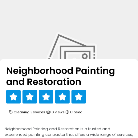
Neighborhood Painting
and Restoration
Cleaning Services
0 views
Closed
Neighborhood Painting and Restoration is a trusted and
experienced painting contractor that offers a wide range of services,