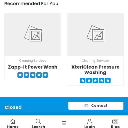
Recommended For You
Cleaning Services
Cleaning Services
Zapp-it Power Wash
XteriClean Pressure
Washing
Contact
Closed
Home
Search
Login
Blog