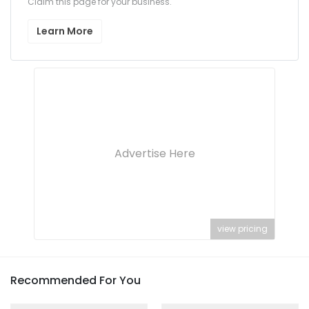
Claim this page for your business.
Learn More
Advertise Here
view pricing
Recommended For You