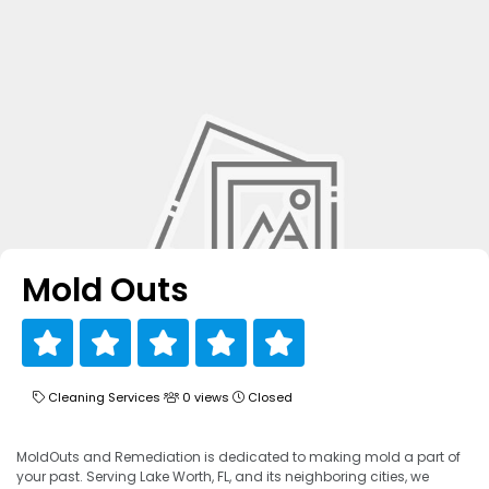
Mold Outs
Cleaning Services
0 views
Closed
MoldOuts and Remediation is dedicated to making mold a part of
your past. Serving Lake Worth, FL, and its neighboring cities, we