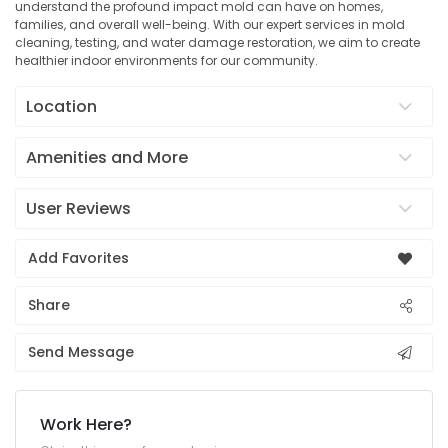
understand the profound impact mold can have on homes,
families, and overall well-being. With our expert services in mold
cleaning, testing, and water damage restoration, we aim to create
healthier indoor environments for our community.
Location
Amenities and More
User Reviews
Add Favorites
Share
Send Message
Work Here?