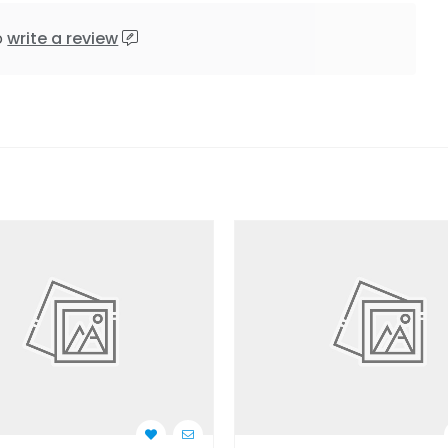
o
write a review