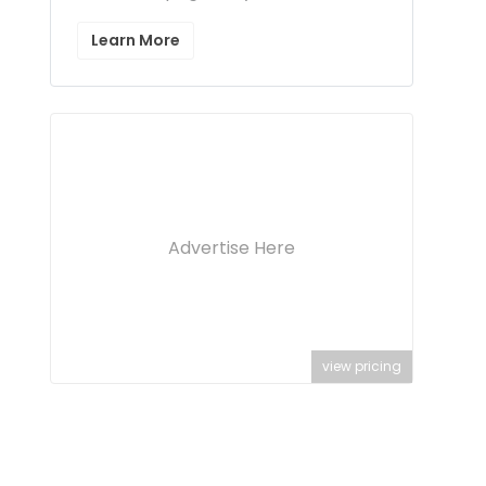
Learn More
Advertise Here
view pricing