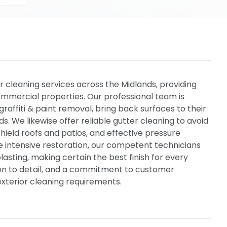
r cleaning services across the Midlands, providing
mmercial properties. Our professional team is
graffiti & paint removal, bring back surfaces to their
ds. We likewise offer reliable gutter cleaning to avoid
ield roofs and patios, and effective pressure
e intensive restoration, our competent technicians
asting, making certain the best finish for every
tion to detail, and a commitment to customer
l exterior cleaning requirements.