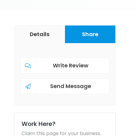
Details
Share
Write Review
Send Message
Work Here?
Claim this page for your business.