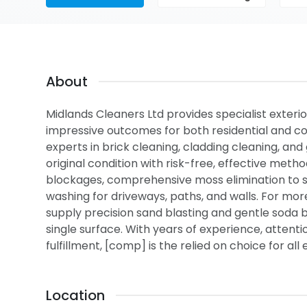
About
Midlands Cleaners Ltd provides specialist exterio
impressive outcomes for both residential and co
experts in brick cleaning, cladding cleaning, and 
original condition with risk-free, effective metho
blockages, comprehensive moss elimination to sh
washing for driveways, paths, and walls. For mor
supply precision sand blasting and gentle soda bl
single surface. With years of experience, atten
fulfillment, [comp] is the relied on choice for al
Location