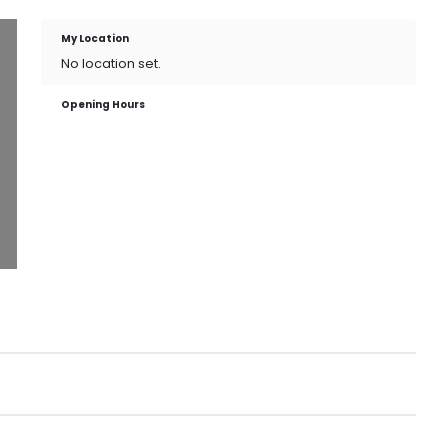
My Location
No location set.
Opening Hours