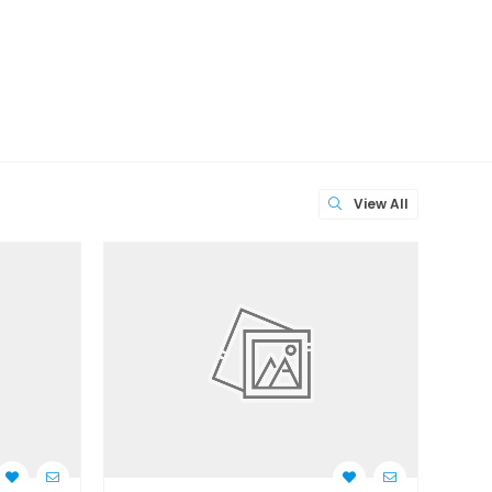
View All