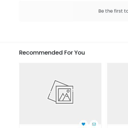
Be the first t
Recommended For You