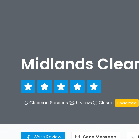
Midlands Clean
Cleaning Services
0 views
Closed
Unclaimed
Write Review
Send Message