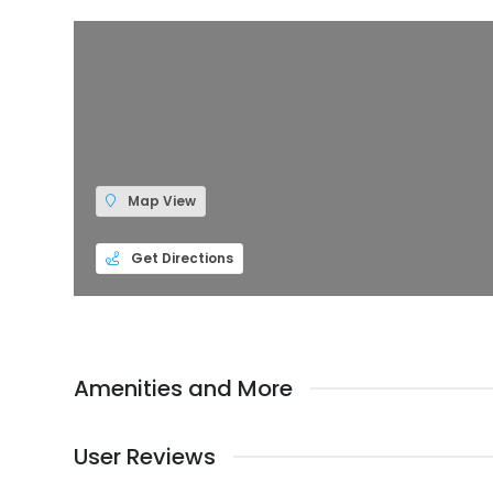
Map View
Get Directions
Amenities and More
User Reviews