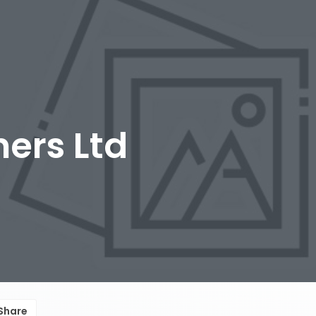
ers Ltd
Share