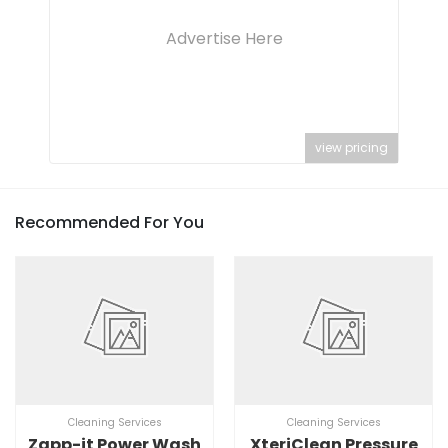
Advertise Here
view pricing
Recommended For You
Cleaning Services
Cleaning Services
Zapp-it Power Wash
XteriClean Pressure