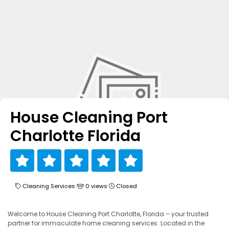
House Cleaning Port
Charlotte Florida
Cleaning Services
0 views
Closed
Welcome to House Cleaning Port Charlotte, Florida – your trusted
partner for immaculate home cleaning services. Located in the