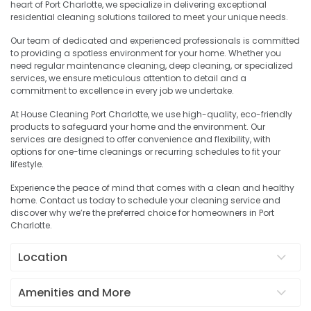
heart of Port Charlotte, we specialize in delivering exceptional
residential cleaning solutions tailored to meet your unique needs.
Our team of dedicated and experienced professionals is committed
to providing a spotless environment for your home. Whether you
need regular maintenance cleaning, deep cleaning, or specialized
services, we ensure meticulous attention to detail and a
commitment to excellence in every job we undertake.
At House Cleaning Port Charlotte, we use high-quality, eco-friendly
products to safeguard your home and the environment. Our
services are designed to offer convenience and flexibility, with
options for one-time cleanings or recurring schedules to fit your
lifestyle.
Experience the peace of mind that comes with a clean and healthy
home. Contact us today to schedule your cleaning service and
discover why we’re the preferred choice for homeowners in Port
Charlotte.
Location
Amenities and More