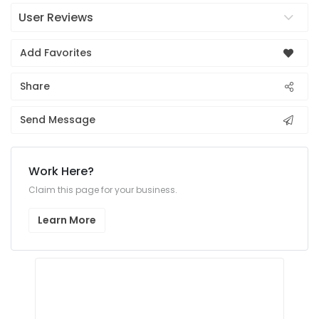
User Reviews
Add Favorites
Share
Send Message
Work Here?
Claim this page for your business.
Learn More