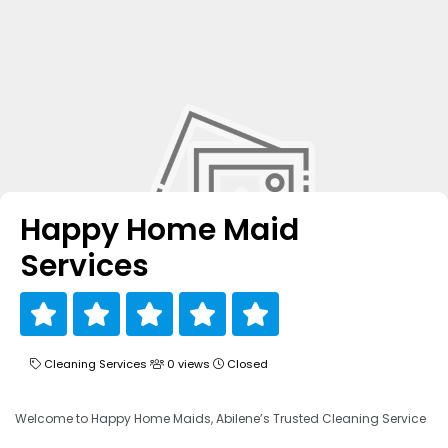
Happy Home Maid
Services
Cleaning Services
0 views
Closed
Welcome to Happy Home Maids, Abilene’s Trusted Cleaning Service