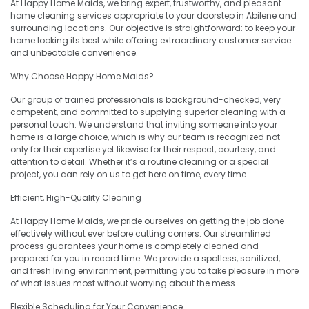
At Happy Home Maids, we bring expert, trustworthy, and pleasant
home cleaning services appropriate to your doorstep in Abilene and
surrounding locations. Our objective is straightforward: to keep your
home looking its best while offering extraordinary customer service
and unbeatable convenience.
Why Choose Happy Home Maids?
Our group of trained professionals is background-checked, very
competent, and committed to supplying superior cleaning with a
personal touch. We understand that inviting someone into your
home is a large choice, which is why our team is recognized not
only for their expertise yet likewise for their respect, courtesy, and
attention to detail. Whether it’s a routine cleaning or a special
project, you can rely on us to get here on time, every time.
Efficient, High-Quality Cleaning
At Happy Home Maids, we pride ourselves on getting the job done
effectively without ever before cutting corners. Our streamlined
process guarantees your home is completely cleaned and
prepared for you in record time. We provide a spotless, sanitized,
and fresh living environment, permitting you to take pleasure in more
of what issues most without worrying about the mess.
Flexible Scheduling for Your Convenience