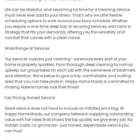
Life can be stressful, and searching for time for a cleaning service
must never ever add to your stress. That’s why we offer flexible
scheduling options to work around your busy schedule. Whether
you require a one-time deep tidy or recurring services, we’ll tailor a
strategy that fits your demands, offering you the versatility and
comfort that comes with a clean home.
Wide Range of Services
Our services surpass just cleaning– we ensure every part of your
home or property sparkles. From thorough deep cleaning to normal
upkeep, our group takes on each job with the same level of treatment
and attention. We’re below to give a tidy, comfortable, and inviting
area that you can take pride in. Happy Home Maids is committed to
making Abilene homes look their finest!
Fair Pricing, Honest Service
Great service does not have to include an inflated price tag. At
Happy Home Maids, our company believe in supplying outstanding
value with fair rates that shows the top quality we give every job. No
hidden costs, no gimmicks– just honest, dependable service you
can trust.