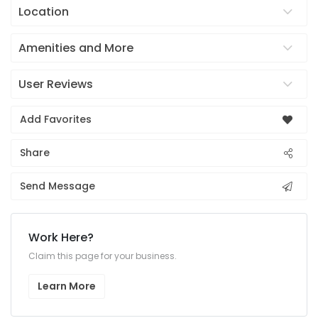
Location
Amenities and More
User Reviews
Add Favorites
Share
Send Message
Work Here?
Claim this page for your business.
Learn More