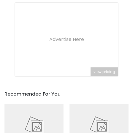
Advertise Here
view pricing
Recommended For You