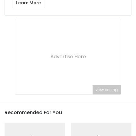
Learn More
Advertise Here
view pricing
Recommended For You