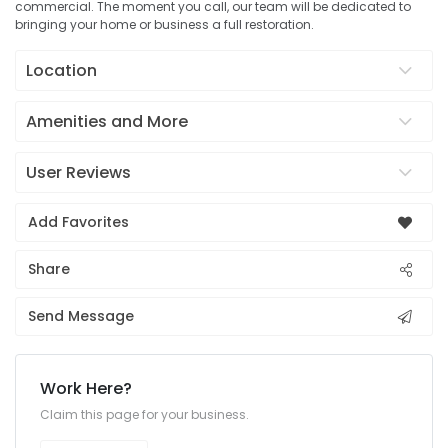
commercial. The moment you call, our team will be dedicated to
bringing your home or business a full restoration.
Location
Amenities and More
User Reviews
Add Favorites
Share
Send Message
Work Here?
Claim this page for your business.