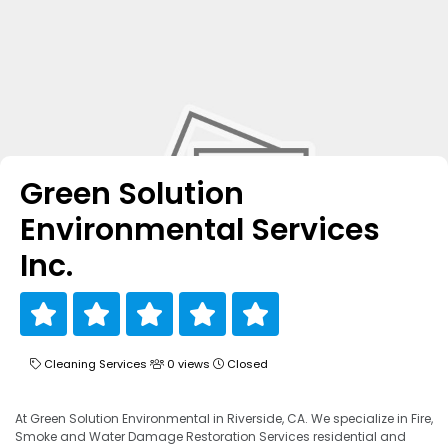
Green Solution
Environmental Services
Inc.
Cleaning Services
0 views
Closed
At Green Solution Environmental in Riverside, CA. We specialize in Fire,
Smoke and Water Damage Restoration Services residential and