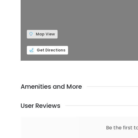
Map View
Get Directions
Amenities and More
User Reviews
Be the first t