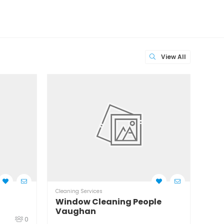
View All
Cleaning Services
Clean
Window Cleaning People
Wil
Vaughan
0