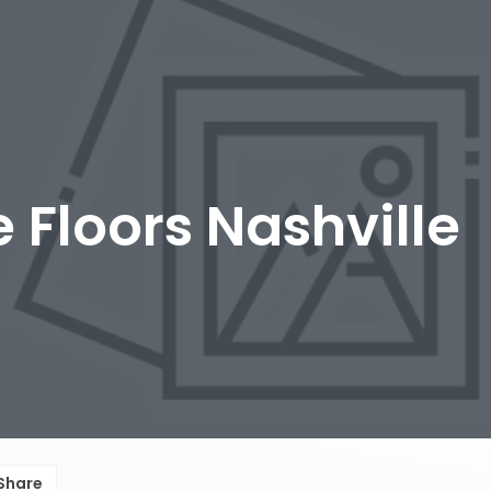
 Floors Nashville
Share