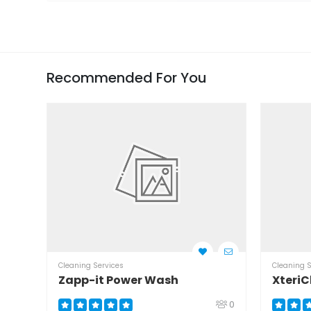
Recommended For You
Cleaning Services
Cleaning S
Zapp-it Power Wash
XteriC
0