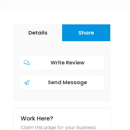
Details
Share
Write Review
Send Message
Work Here?
Claim this page for your business.