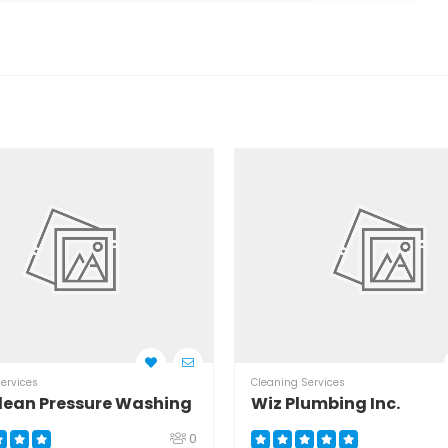
ervices
Cleaning Services
lean Pressure Washing
Wiz Plumbing Inc.
0