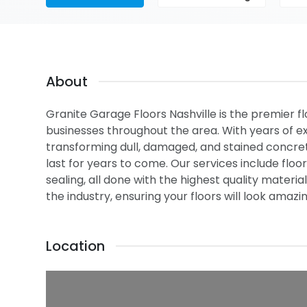
About
Granite Garage Floors Nashville is the premier 
businesses throughout the area. With years of ex
transforming dull, damaged, and stained concrete
last for years to come. Our services include flo
sealing, all done with the highest quality materi
the industry, ensuring your floors will look amaz
Location