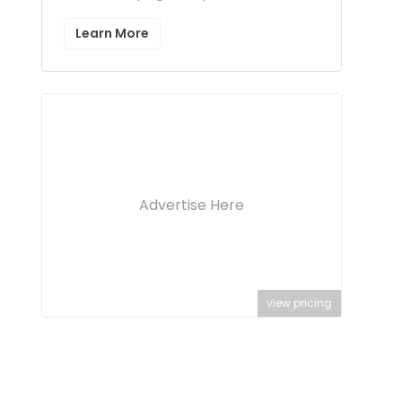
Learn More
Advertise Here
view pricing