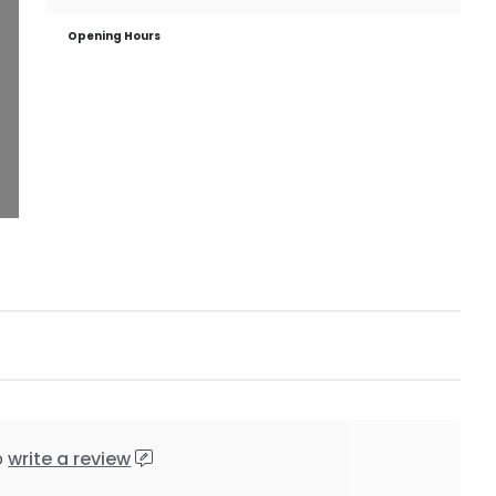
Opening Hours
o
write a review