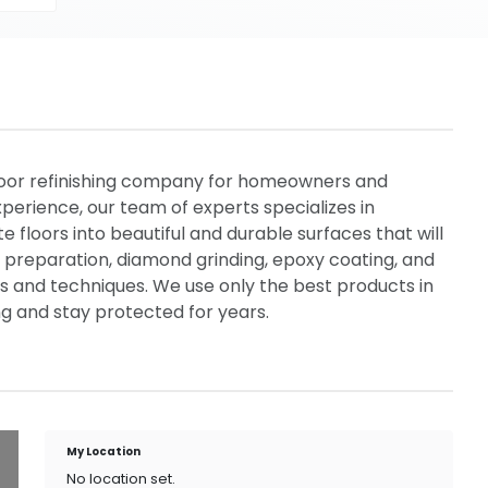
floor refinishing company for homeowners and
perience, our team of experts specializes in
 floors into beautiful and durable surfaces that will
or preparation, diamond grinding, epoxy coating, and
als and techniques. We use only the best products in
ing and stay protected for years.
My Location
No location set.