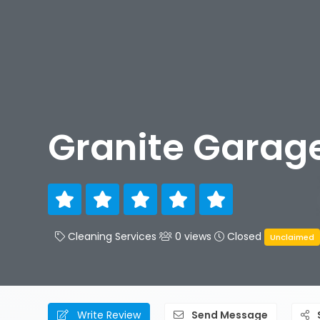
Granite Garage
Cleaning Services
0 views
Closed
Unclaimed
Write Review
Send Message