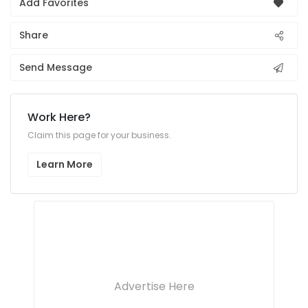
Add Favorites
Share
Send Message
Work Here?
Claim this page for your business.
Learn More
Advertise Here