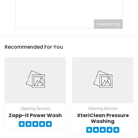
view pricing
Recommended For You
Cleaning Services
Cleaning Services
Zapp-it Power Wash
XteriClean Pressure
Washing