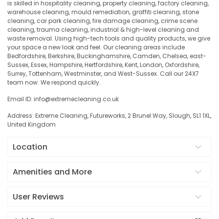
is skilled in hospitality cleaning, property cleaning, factory cleaning,
warehouse cleaning, mould remediation, graffiti cleaning, stone
cleaning, car park cleaning, fire damage cleaning, crime scene
cleaning, trauma cleaning, industrial & high-level cleaning and
waste removal. Using high-tech tools and quality products, we give
your space a new look and feel. Our cleaning areas include
Bedfordshire, Berkshire, Buckinghamshire, Camden, Chelsea, east-
Sussex, Essex, Hampshire, Hertfordshire, Kent, London, Oxfordshire,
Surrey, Tottenham, Westminster, and West-Sussex. Call our 24X7
team now. We respond quickly.
Email ID: info@extremecleaning.co.uk
Address: Extreme Cleaning, Futureworks, 2 Brunel Way, Slough, SL1 1XL,
United Kingdom
Location
Amenities and More
User Reviews