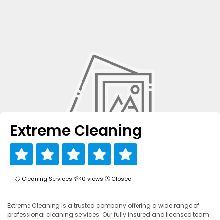
Extreme Cleaning
Cleaning Services
0 views
Closed
Extreme Cleaning is a trusted company offering a wide range of
professional cleaning services. Our fully insured and licensed team