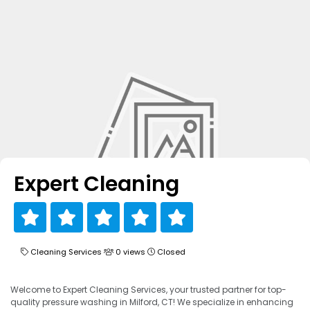
Expert Cleaning
Cleaning Services
0 views
Closed
Welcome to Expert Cleaning Services, your trusted partner for top-
quality pressure washing in Milford, CT! We specialize in enhancing