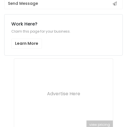
Send Message
Work Here?
Claim this page for your business.
Learn More
Advertise Here
view pricing