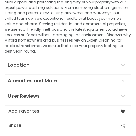
curb appeal and protecting the longevity of your property with our
expert power washing solutions. From removing stubborn grime on
siding and patios to revitalizing driveways and walkways, our
skilled team delivers exceptional results that boost your home’s
value and charm. Serving residential and commercial properties,
we use eco-friendly methods and the latest equipment to achieve
spotless surfaces without damaging the environment. Discover why
Milford homeowners and businesses rely on Expert Cleaning for
reliable, transformative results that keep your property looking its
best year-round.
Location
Amenities and More
User Reviews
Add Favorites
Share