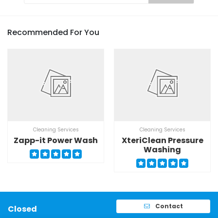
Recommended For You
Cleaning Services
Cleaning Services
Zapp-it Power Wash
XteriClean Pressure
Washing
Contact
Closed