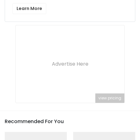
Learn More
Advertise Here
view pricing
Recommended For You