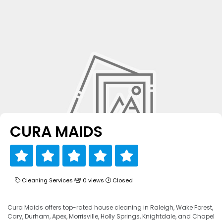
CURA MAIDS
Cleaning Services
0 views
Closed
Cura Maids offers top-rated house cleaning in Raleigh, Wake Forest,
Cary, Durham, Apex, Morrisville, Holly Springs, Knightdale, and Chapel