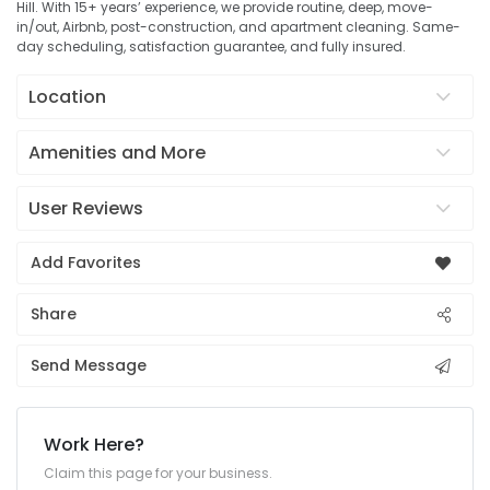
Hill. With 15+ years’ experience, we provide routine, deep, move-
in/out, Airbnb, post-construction, and apartment cleaning. Same-
day scheduling, satisfaction guarantee, and fully insured.
Location
Amenities and More
User Reviews
Add Favorites
Share
Send Message
Work Here?
Claim this page for your business.