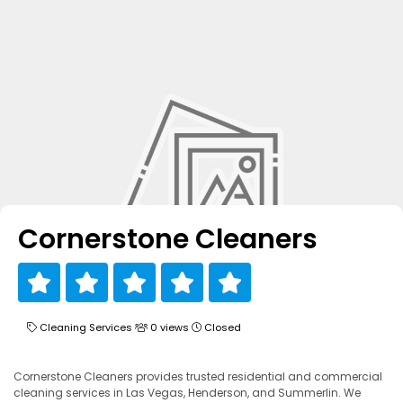
Cornerstone Cleaners
Cleaning Services
0 views
Closed
Cornerstone Cleaners provides trusted residential and commercial
cleaning services in Las Vegas, Henderson, and Summerlin. We