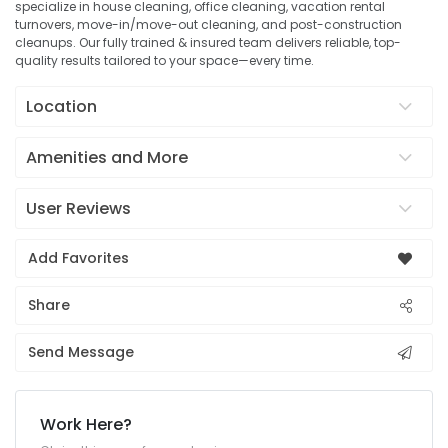
specialize in house cleaning, office cleaning, vacation rental
turnovers, move-in/move-out cleaning, and post-construction
cleanups. Our fully trained & insured team delivers reliable, top-
quality results tailored to your space—every time.
Location
Amenities and More
User Reviews
Add Favorites
Share
Send Message
Work Here?