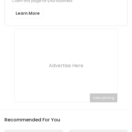
Claim this page for your business.
Learn More
Advertise Here
view pricing
Recommended For You