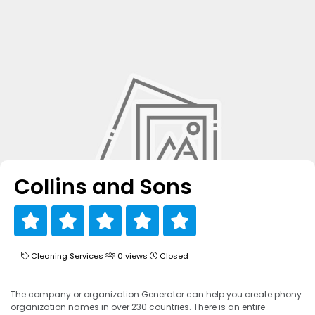
Collins and Sons
Cleaning Services
0 views
Closed
The company or organization Generator can help you create phony
organization names in over 230 countries. There is an entire