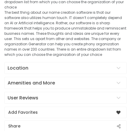
dropdown list from which you can choose the organization of your
choice
The best thing about our name creation software is that our
software also utilizes human touch. IT doesn’t completely depend
on AI or Artificial intelligence. Rather, our software is a sharp
framework that helps you to produce unmistakable and reminiscent
business names. These thoughts and ideas are unique for every
user. This sets us apart from other and websites. The company or
organization Generator can help you create phony organization
names in over 230 countries. There is an entire dropdown list from
which you can choose the organization of your choice
Location
Amenities and More
User Reviews
Add Favorites
Share