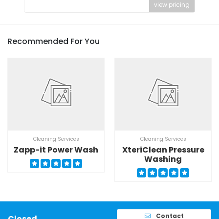
view pricing
Recommended For You
Cleaning Services
Cleaning Services
Zapp-it Power Wash
XteriClean Pressure
Washing
Contact
Closed