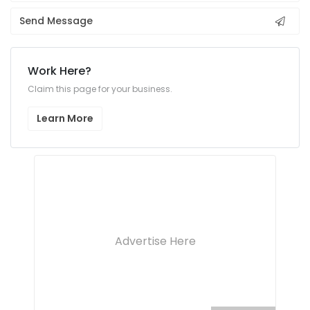
Send Message
Work Here?
Claim this page for your business.
Learn More
Advertise Here