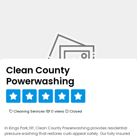
Clean County
Powerwashing
Cleaning Services
0 views
Closed
In Kings Park, NY, Clean County Powerwashing provides residential
pressure washing that restores curb appeal safely. Our fully insured