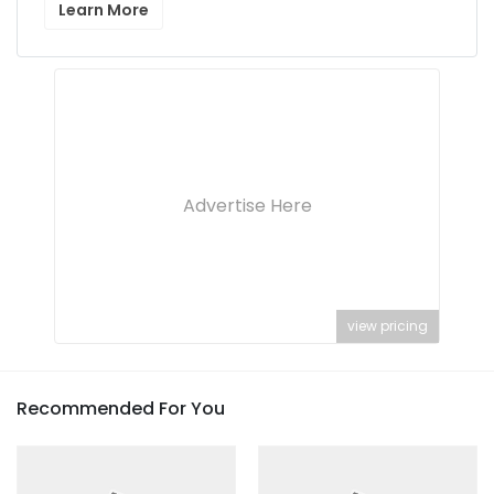
Learn More
Advertise Here
view pricing
Recommended For You