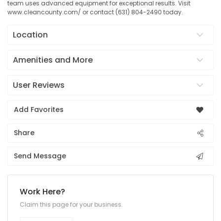
team uses advanced equipment for exceptional results. Visit
www.cleancounty.com/ or contact (631) 804-2490 today.
Location
Amenities and More
User Reviews
Add Favorites
Share
Send Message
Work Here?
Claim this page for your business.