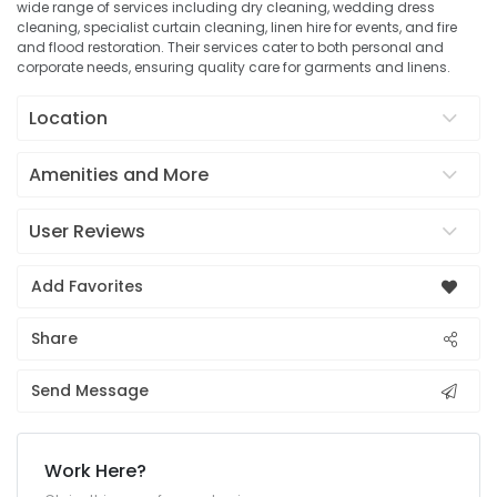
wide range of services including dry cleaning, wedding dress
cleaning, specialist curtain cleaning, linen hire for events, and fire
and flood restoration. Their services cater to both personal and
corporate needs, ensuring quality care for garments and linens.
Location
Amenities and More
User Reviews
Add Favorites
Share
Send Message
Work Here?