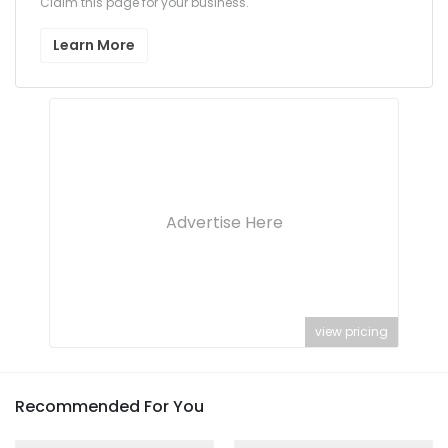
Claim this page for your business.
Learn More
Advertise Here
view pricing
Recommended For You