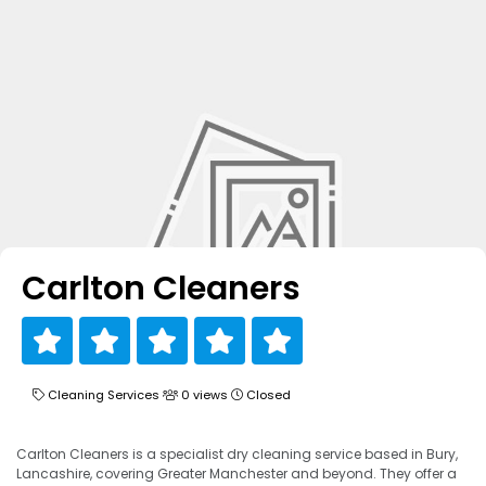
Carlton Cleaners
Cleaning Services
0 views
Closed
Carlton Cleaners is a specialist dry cleaning service based in Bury,
Lancashire, covering Greater Manchester and beyond. They offer a