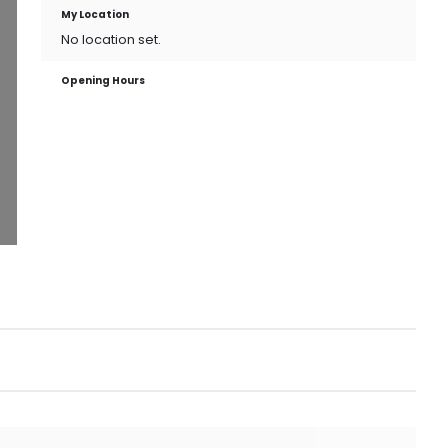
My Location
No location set.
Opening Hours