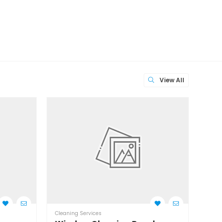
View All
Cleaning Services
Clean