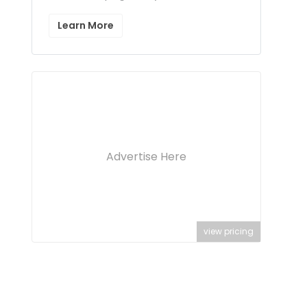
Learn More
Advertise Here
view pricing