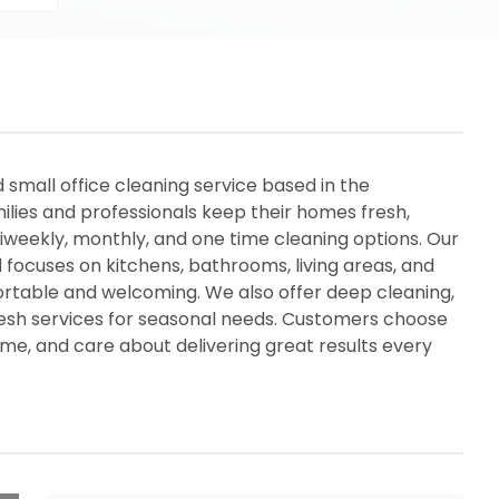
d small office cleaning service based in the
lies and professionals keep their homes fresh,
biweekly, monthly, and one time cleaning options. Our
d focuses on kitchens, bathrooms, living areas, and
table and welcoming. We also offer deep cleaning,
resh services for seasonal needs. Customers choose
me, and care about delivering great results every