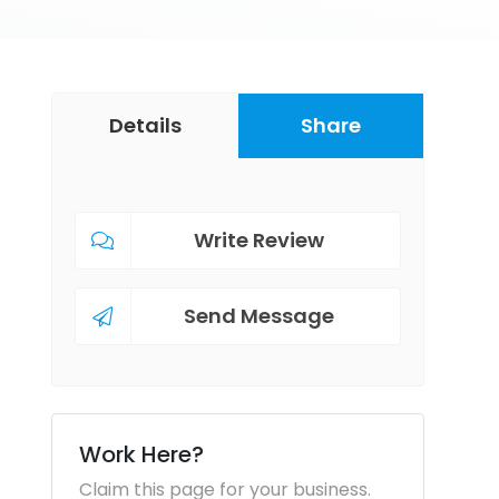
Details
Share
Write Review
Send Message
Work Here?
Claim this page for your business.