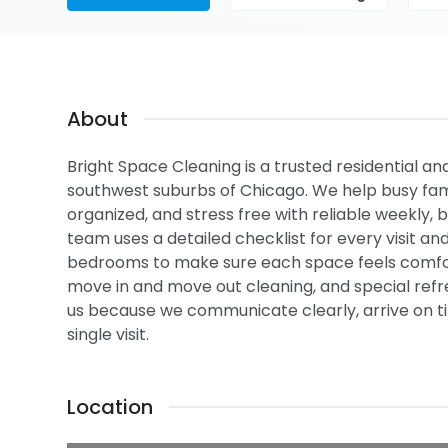
About
Bright Space Cleaning is a trusted residential an
southwest suburbs of Chicago. We help busy fami
organized, and stress free with reliable weekly, 
team uses a detailed checklist for every visit an
bedrooms to make sure each space feels comfor
move in and move out cleaning, and special ref
us because we communicate clearly, arrive on ti
single visit.
Location