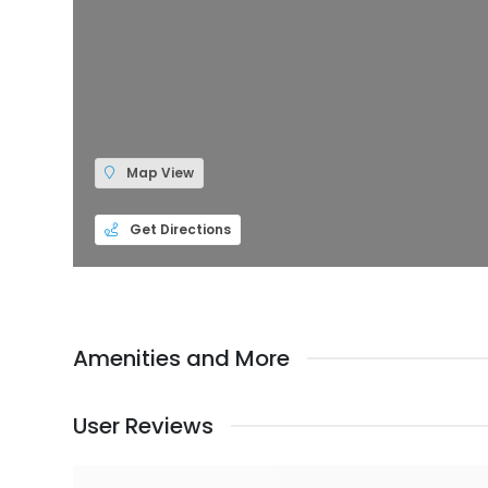
Map View
Get Directions
Amenities and More
User Reviews