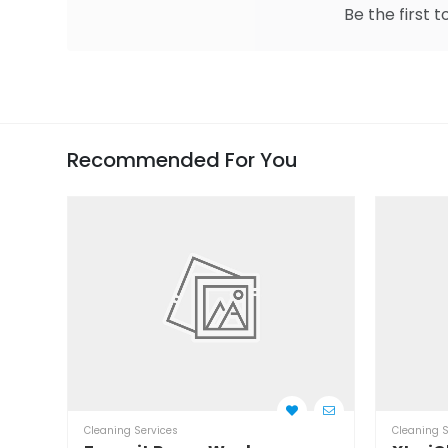
Be the first t
Recommended For You
Cleaning Services
Cleaning S