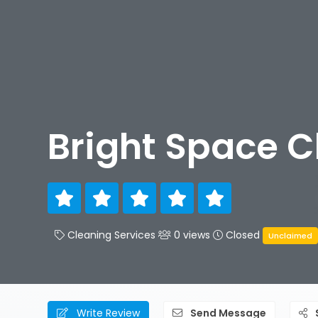
Bright Space C
Cleaning Services
0 views
Closed
Unclaimed
Write Review
Send Message