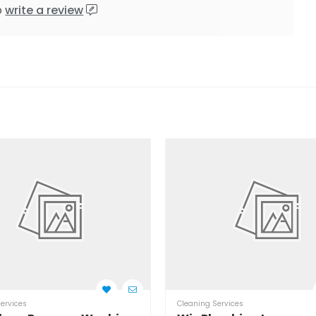
o
write a review
ervices
Cleaning Services