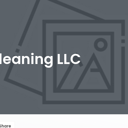
leaning LLC
Share