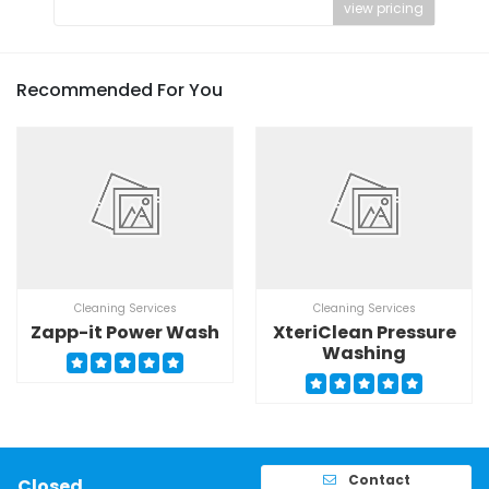
view pricing
Recommended For You
Cleaning Services
Cleaning Services
Zapp-it Power Wash
XteriClean Pressure
Washing
Contact
Closed