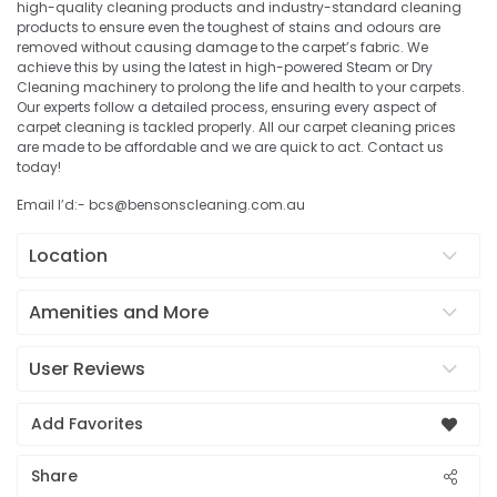
high-quality cleaning products and industry-standard cleaning
products to ensure even the toughest of stains and odours are
removed without causing damage to the carpet’s fabric. We
achieve this by using the latest in high-powered Steam or Dry
Cleaning machinery to prolong the life and health to your carpets.
Our experts follow a detailed process, ensuring every aspect of
carpet cleaning is tackled properly. All our carpet cleaning prices
are made to be affordable and we are quick to act. Contact us
today!
Email I’d:- bcs@bensonscleaning.com.au
Location
Amenities and More
User Reviews
Add Favorites
Share