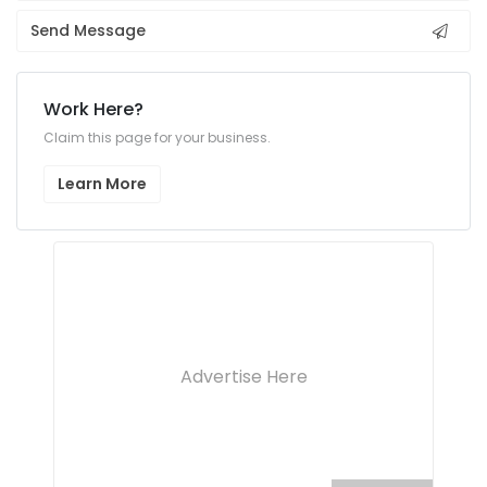
Send Message
Work Here?
Claim this page for your business.
Learn More
Advertise Here