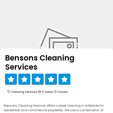
Bensons Cleaning
Services
Cleaning Services
0 views
Closed
Bensons Cleaning Services offers carpet cleaning in Adelaide for
residential and commercial properties. We use a combination of