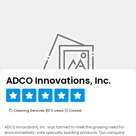
ADCO Innovations, Inc.
Cleaning Services
0 views
Closed
ADCO Innovations, Inc. was formed to meet the growing need for
environmentally-safe specialty building products. Our company