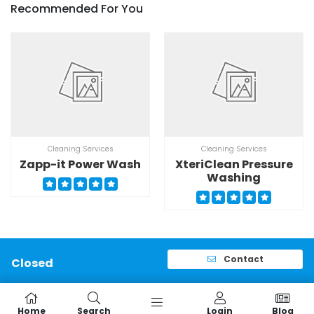
Recommended For You
Cleaning Services
Cleaning Services
Zapp-it Power Wash
XteriClean Pressure
Washing
Contact
Closed
Home
Search
Login
Blog