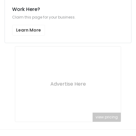
Work Here?
Claim this page for your business.
Learn More
Advertise Here
view pricing