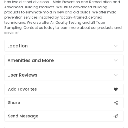
has two distinct divisions – Mold Prevention and Remediation and
Advanced Building Products. We utilize advanced building
products to eliminate mold in new and old builds. We offer mold
prevention services installed by factory-trained, certified
technicians. We also offer Air Quality Testing and Lift Tape
Sampling. Contact us today to learn more about our products and
services!
Location
Amenities and More
User Reviews
Add Favorites
Share
Send Message