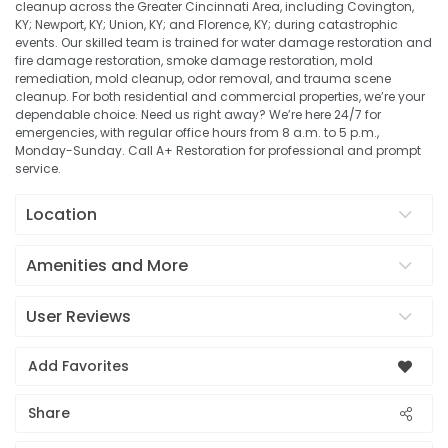
cleanup across the Greater Cincinnati Area, including Covington,
KY; Newport, KY; Union, KY; and Florence, KY; during catastrophic
events. Our skilled team is trained for water damage restoration and
fire damage restoration, smoke damage restoration, mold
remediation, mold cleanup, odor removal, and trauma scene
cleanup. For both residential and commercial properties, we’re your
dependable choice. Need us right away? We’re here 24/7 for
emergencies, with regular office hours from 8 a.m. to 5 p.m.,
Monday-Sunday. Call A+ Restoration for professional and prompt
service.
Location
Amenities and More
User Reviews
Add Favorites
Share