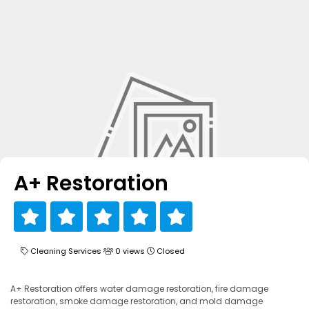
A+ Restoration
Cleaning Services
0 views
Closed
A+ Restoration offers water damage restoration, fire damage
restoration, smoke damage restoration, and mold damage