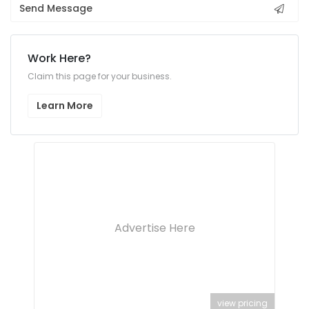
Send Message
Work Here?
Claim this page for your business.
Learn More
Advertise Here
view pricing