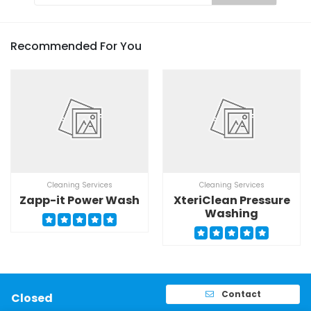
Recommended For You
Cleaning Services
Cleaning Services
Zapp-it Power Wash
XteriClean Pressure
Washing
Contact
Closed