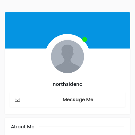
northsidenc
Message Me
About Me