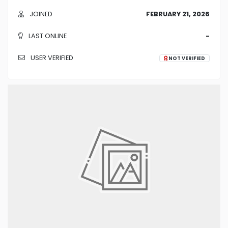
JOINED
FEBRUARY 21, 2026
LAST ONLINE
-
USER VERIFIED
NOT VERIFIED