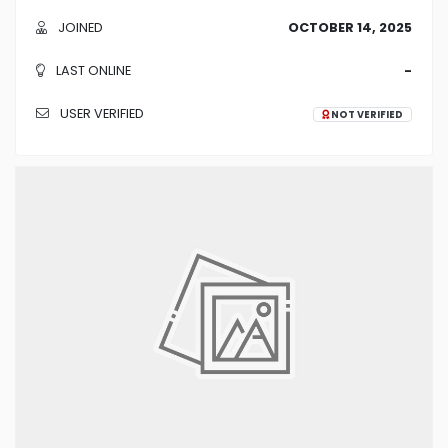
JOINED
OCTOBER 14, 2025
LAST ONLINE
-
USER VERIFIED
NOT VERIFIED