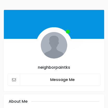
neighborpaintks
Message Me
About Me