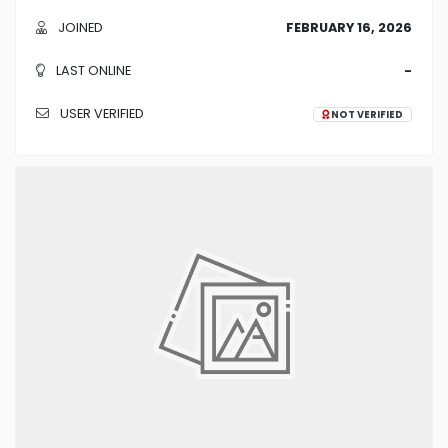
JOINED
FEBRUARY 16, 2026
LAST ONLINE
-
USER VERIFIED
NOT VERIFIED