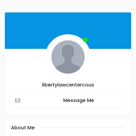
libertylawcentercous
Message Me
About Me