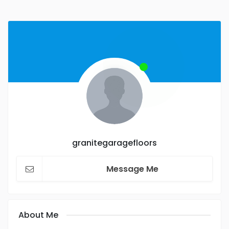
granitegaragefloors
Message Me
About Me