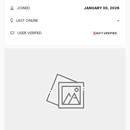
JOINED
JANUARY 30, 2026
LAST ONLINE
-
USER VERIFIED
NOT VERIFIED