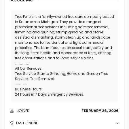
Tree Fellers is a family-owned tree care company based
in Kalamazoo, Michigan. They provide a range of
professional tree services including safe tree removal,
trimming and pruning, stump grinding and crane-
assisted dismantling, storm clean up and landscape
maintenance for residential and light commercial
properties. The team focuses on expert care, safety and
the long-term health and appearance of trees, offering
free consultations and tailored service plans.
................
All Our Services:
Tree Service, Stump Grinding, Home and Garden Tree
Services,Tree Removal.
...............
Business Hours:
24 hours in 7 Days Emergency Services.
JOINED
FEBRUARY 26, 2026
LAST ONLINE
-