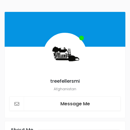
treefellersmi
Afghanistan
Message Me
About Me