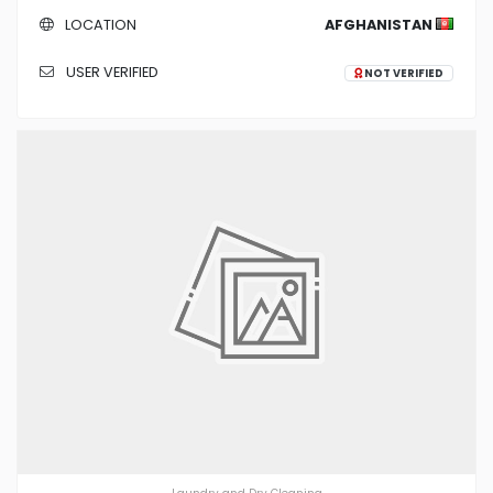
LOCATION
AFGHANISTAN
USER VERIFIED
NOT VERIFIED