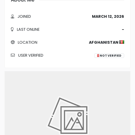
JOINED
MARCH 12, 2026
LAST ONLINE
-
LOCATION
AFGHANISTAN
USER VERIFIED
NOT VERIFIED