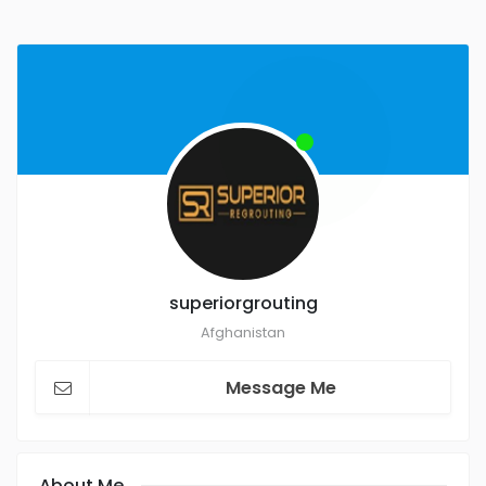
superiorgrouting
Afghanistan
Message Me
About Me