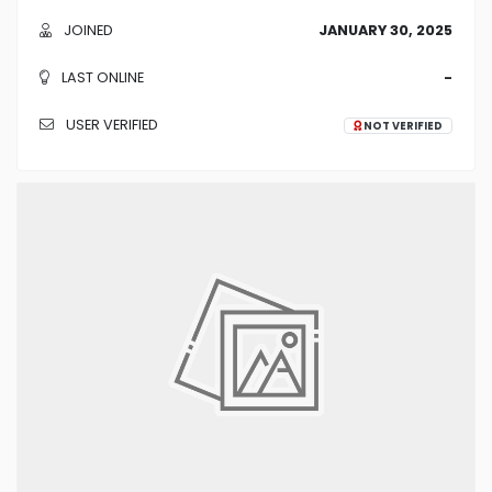
JOINED
JANUARY 30, 2025
LAST ONLINE
-
USER VERIFIED
NOT VERIFIED