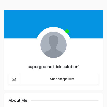
supergreenatticinsulation1
Message Me
About Me