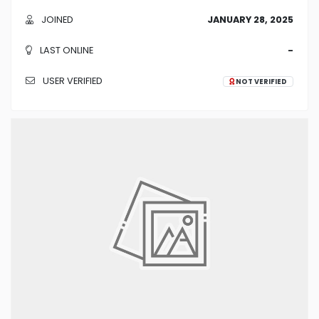
JOINED
JANUARY 28, 2025
LAST ONLINE
-
USER VERIFIED
NOT VERIFIED