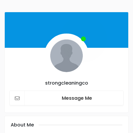
strongcleaningco
Message Me
About Me