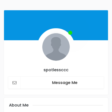
spotlessccc
Message Me
About Me