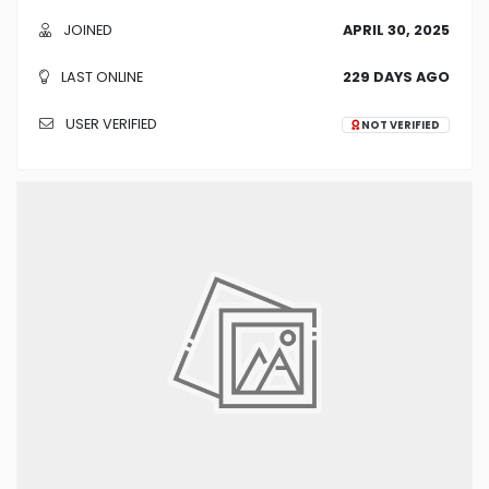
JOINED
APRIL 30, 2025
LAST ONLINE
229 DAYS AGO
USER VERIFIED
NOT VERIFIED