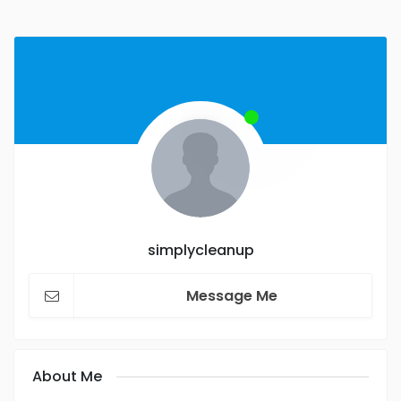
simplycleanup
Message Me
About Me