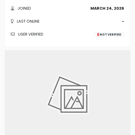
JOINED
MARCH 24, 2026
LAST ONLINE
-
USER VERIFIED
NOT VERIFIED