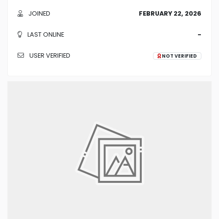
JOINED
FEBRUARY 22, 2026
LAST ONLINE
-
USER VERIFIED
NOT VERIFIED