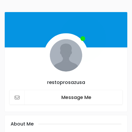
restoprosazusa
Message Me
About Me