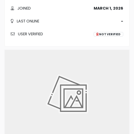
JOINED
MARCH 1, 2026
LAST ONLINE
-
USER VERIFIED
NOT VERIFIED