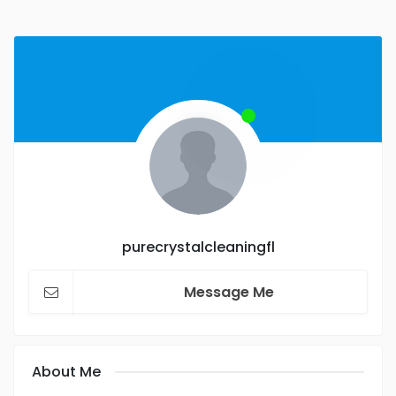
purecrystalcleaningfl
Message Me
About Me