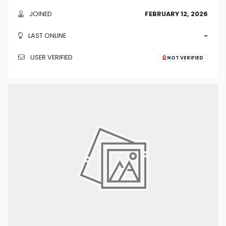
JOINED
FEBRUARY 12, 2026
LAST ONLINE
-
USER VERIFIED
NOT VERIFIED