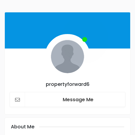
propertyforward6
Message Me
About Me