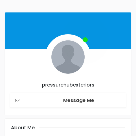
pressurehubexteriors
Message Me
About Me