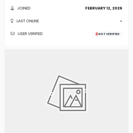
JOINED
FEBRUARY 12, 2026
LAST ONLINE
-
USER VERIFIED
NOT VERIFIED