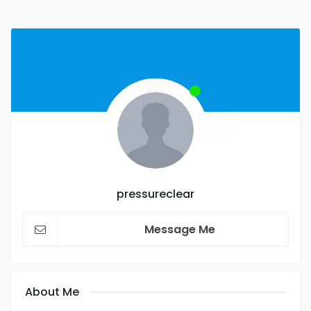
pressureclear
Message Me
About Me