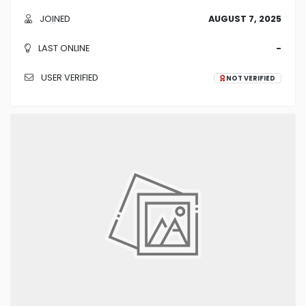
JOINED
AUGUST 7, 2025
LAST ONLINE
-
USER VERIFIED
NOT VERIFIED