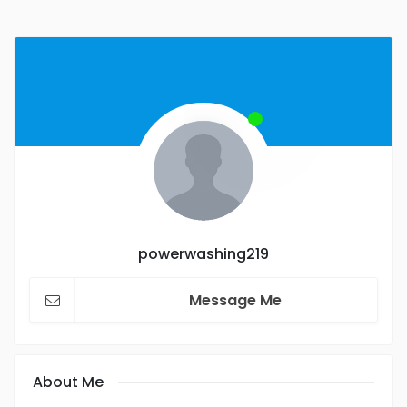
powerwashing219
Message Me
About Me