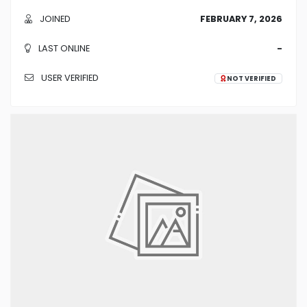
JOINED
FEBRUARY 7, 2026
LAST ONLINE
-
USER VERIFIED
NOT VERIFIED